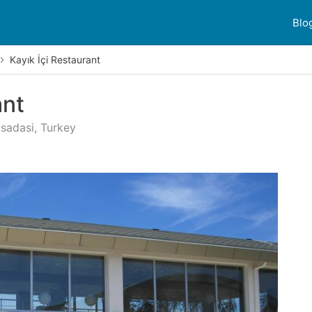
Blo
Kayık İçi Restaurant
ant
usadasi, Turkey
r reviews