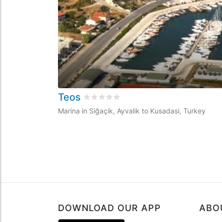
Teos
Rated
0
/5 based on
0
customer revie
Marina in Siğaçik, Ayvalik to Kusadasi, Turkey
DOWNLOAD OUR APP
ABO