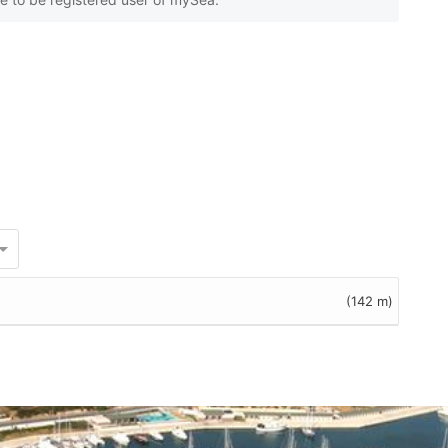
(142 m)