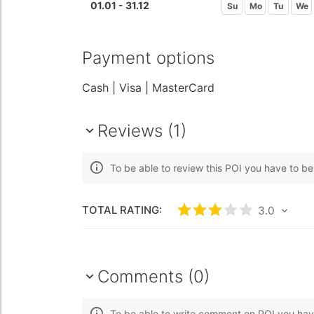
01.01 - 31.12
Su
Mo
Tu
We
Payment options
Cash
| Visa
| MasterCard
Reviews (1)
To be able to review this POI you have to b
TOTAL RATING:
Rated
3
/5 based 
3.0
Comments (0)
To be able to write comment on POI you hav