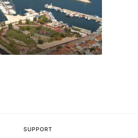
SUPPORT