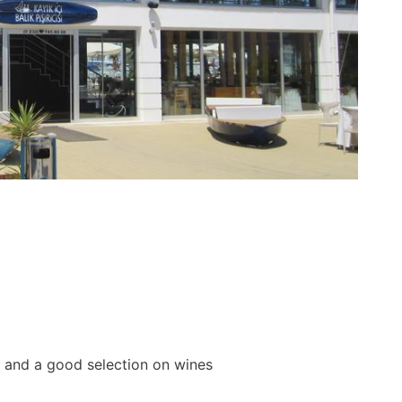
od and a good selection on wines