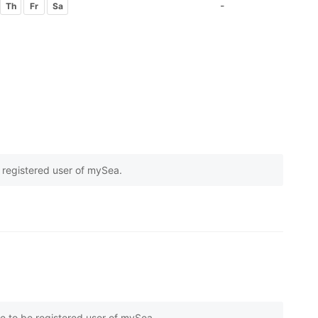
-
Th
Fr
Sa
e registered user of mySea.
on
1
customer reviews
e to be registered user of mySea.