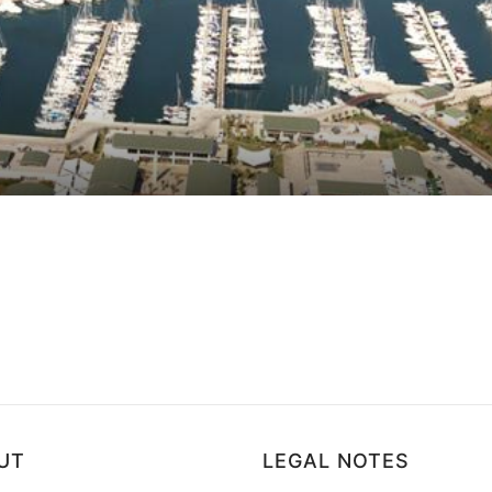
ws
UT
LEGAL NOTES