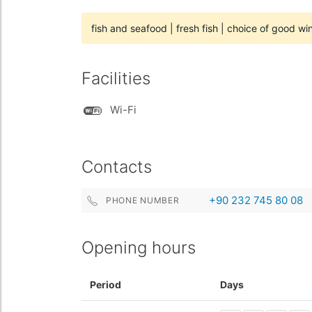
fish and seafood
|
fresh fish
|
choice of good wi
Facilities
Wi-Fi
Contacts
+90 232 745 80 08
PHONE NUMBER
Opening hours
Period
Days