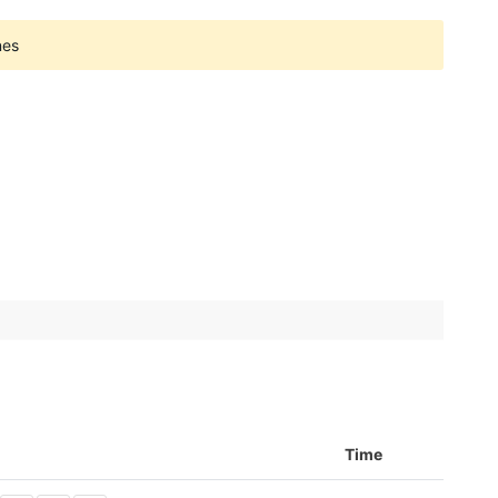
nes
Time