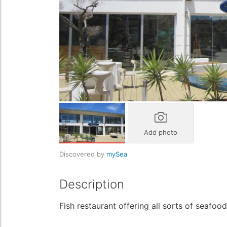
Add photo
Discovered by
mySea
Description
Fish restaurant offering all sorts of seafo