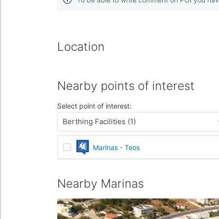
Location
Nearby points of interest
Select point of interest:
Berthing Facilities (1)
Marinas - Teos
Nearby Marinas