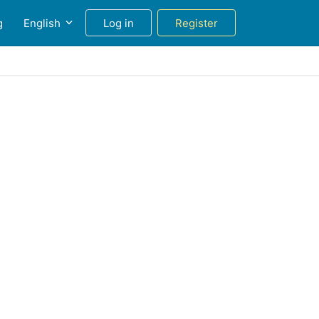
g
English
Log in
Register