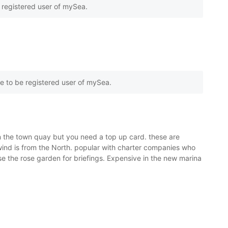
e registered user of mySea.
e to be registered user of mySea.
on the town quay but you need a top up card. these are
e wind is from the North. popular with charter companies who
e the rose garden for briefings. Expensive in the new marina