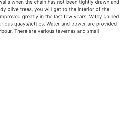
walls when the chain has not been tightly drawn and
y olive trees, you will get to the interior of the
 improved greatly in the last few years. Vathy gained
arious quays/jetties. Water and power are provided
bour. There are various tavernas and small