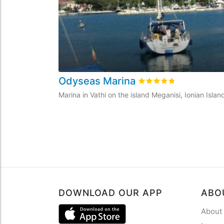
Odyseas Marina
Rated
4.8
/5 based on
6
Marina in Vathi on the island Meganisi, Ionian Isla
DOWNLOAD OUR APP
ABO
About