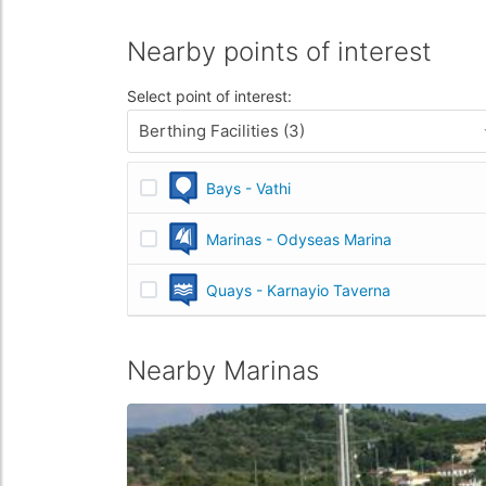
Nearby points of interest
Select point of interest:
Berthing Facilities (3)
Bays - Vathi
Marinas - Odyseas Marina
Quays - Karnayio Taverna
Nearby Marinas