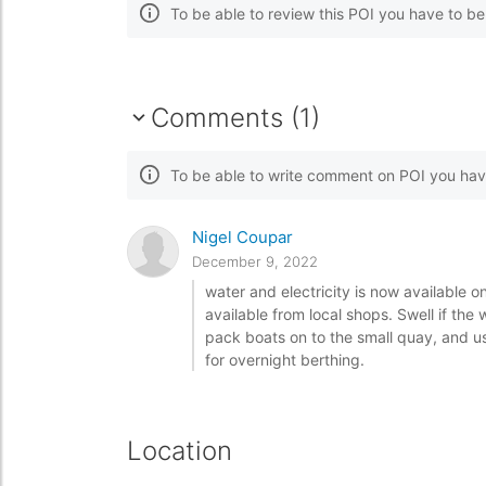
To be able to review this POI you have to b
Comments (1)
To be able to write comment on POI you hav
Nigel Coupar
December 9, 2022
water and electricity is now available 
available from local shops. Swell if th
pack boats on to the small quay, and us
for overnight berthing.
Location