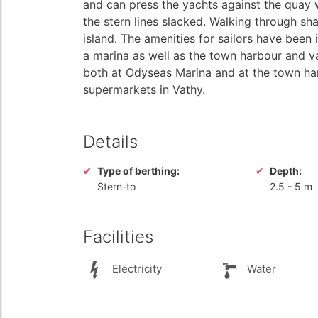
and can press the yachts against the quay 
the stern lines slacked. Walking through shad
island. The amenities for sailors have been
a marina as well as the town harbour and v
both at Odyseas Marina and at the town har
supermarkets in Vathy.
Details
Type of berthing:
Depth:
Stern-to
2.5
-
5 m
Facilities
Electricity
Water