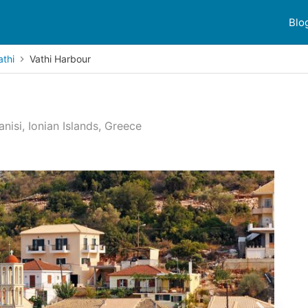
Blo
athi
Vathi Harbour
nisi, Ionian Islands, Greece
 reviews