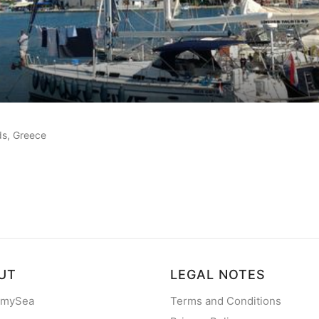
customer reviews
nds, Greece
UT
LEGAL NOTES
 mySea
Terms and Conditions