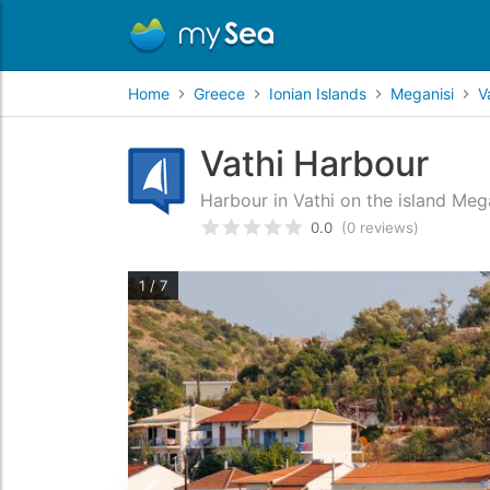
Home
Greece
Ionian Islands
Meganisi
V
Vathi Harbour
Harbour in Vathi on the island Mega
0.0
(0 reviews)
Rated
0
/5 based on
customer
1 / 7