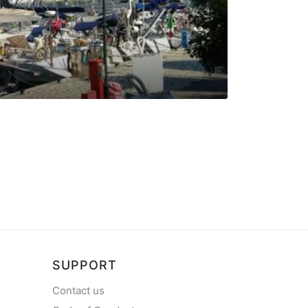
Vounaki Ma
Marina in Palairos
SUPPORT
Contact us