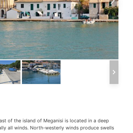
ast of the island of Meganisi is located in a deep
lly all winds. North-westerly winds produce swells