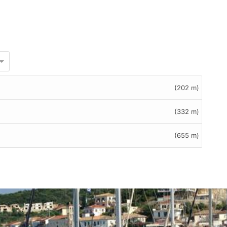
(202 m)
(332 m)
(655 m)