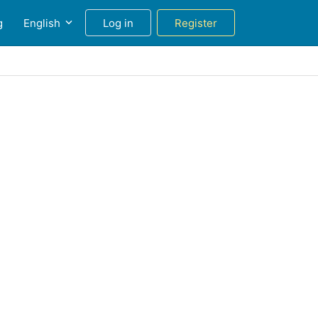
g
English
Log in
Register