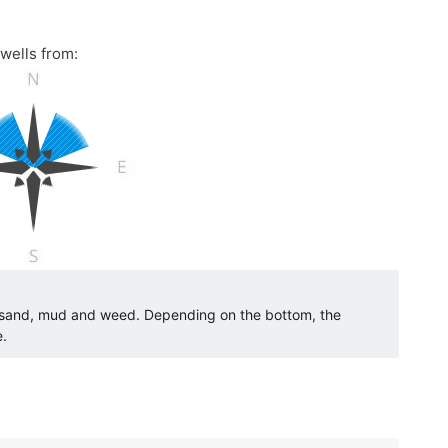
wells from:
o sand, mud and weed. Depending on the bottom, the
e.