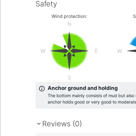
Safety
Wind protection:
S
Anchor ground and holding
The bottom mainly consists of mud but als
anchor holds good or very good to moderat
Reviews (0)