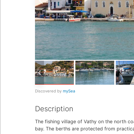
Discovered by
mySea
Description
The fishing village of Vathy on the north co
bay. The berths are protected from practica