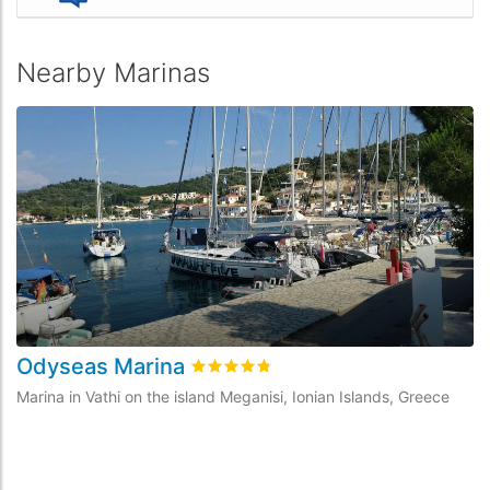
Nearby Marinas
Odyseas Marina
V
Rated
4.8
/5 based on
6
customer rev
Marina in Vathi on the island Meganisi, Ionian Islands, Greece
Ma