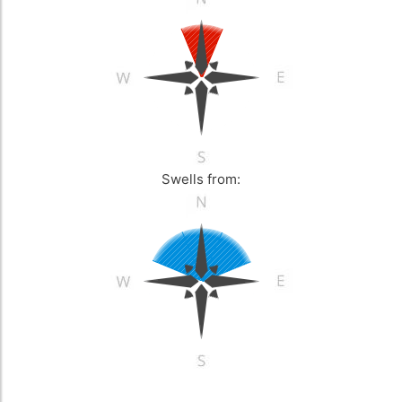
Swells from: