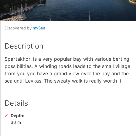
Discovered by
mySea
Description
Spartakhori is a very popular bay with various berting
possibilities. A winding roads leads to the small village
from you you have a grand view over the bay and the
sea until Levkas. The sweaty walk is really worth it.
Details
Depth:
30 m