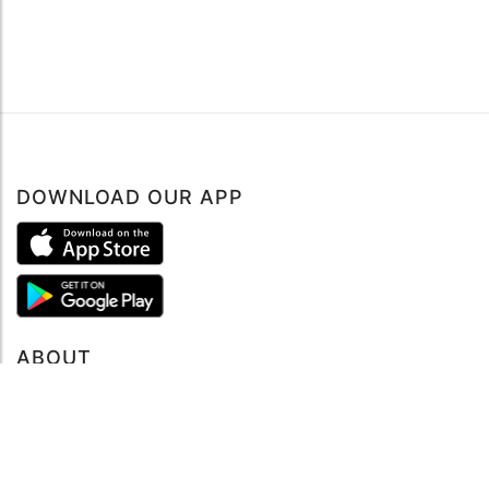
DOWNLOAD OUR APP
ABOUT
About mySea
Impressum
LEGAL NOTES