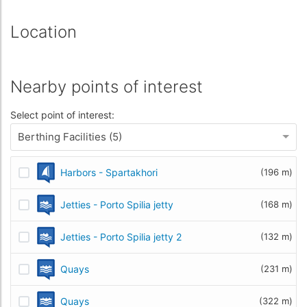
Location
Nearby points of interest
Select point of interest:
Berthing Facilities (5)
Harbors - Spartakhori
(196 m)
Jetties - Porto Spilia jetty
(168 m)
Jetties - Porto Spilia jetty 2
(132 m)
Quays
(231 m)
Quays
(322 m)