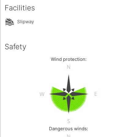
Facilities
Slipway
Safety
Wind protection:
Dangerous winds: