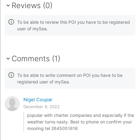
Reviews (0)
To be able to review this POI you have to be registered
user of mySea.
Comments (1)
To be able to write comment on POI you have to be
registered user of mySea.
Nigel Coupar
December 9, 2022
popular with charter companies and especially if the
weather turns nasty. Best to phone on confirm your
mooring tel 2645051616