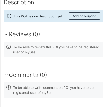
Description
This POI has no description yet!
Add description
Reviews (0)
To be able to review this POI you have to be registered
user of mySea.
Comments (0)
To be able to write comment on POI you have to be
registered user of mySea.