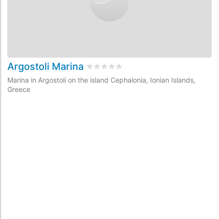
Argostoli Marina
Rated
0
/5 based on
0
customer revi
Marina in Argostoli on the island Cephalonia, Ionian Islands,
Greece