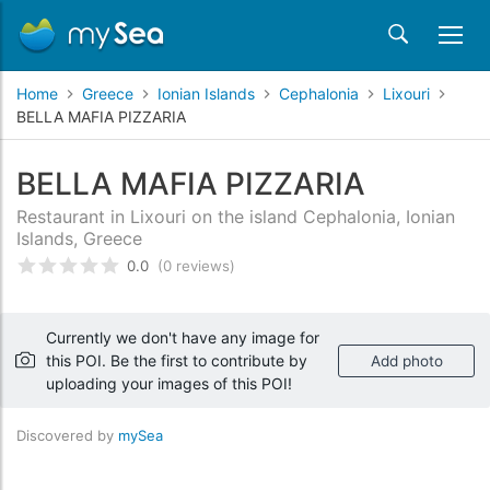
Home
Greece
Ionian Islands
Cephalonia
Lixouri
BELLA MAFIA PIZZARIA
BELLA MAFIA PIZZARIA
Restaurant in Lixouri on the island Cephalonia, Ionian
Islands, Greece
0.0
(0 reviews)
Rated
0
/5 based on
customer reviews
Currently we don't have any image for
this POI. Be the first to contribute by
Add photo
uploading your images of this POI!
Discovered by
mySea