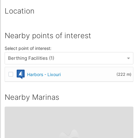
Location
Nearby points of interest
Select point of interest:
Berthing Facilities (1)
Harbors - Lixouri
(222 m)
Nearby Marinas