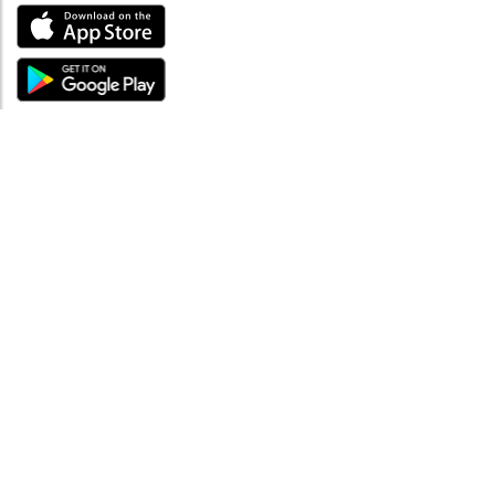
ABOUT
About mySea
Impressum
LEGAL NOTES
Terms and Conditions
Privacy Policy
SUPPORT
Contact us
Code of Conduct