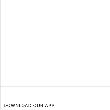
DOWNLOAD OUR APP