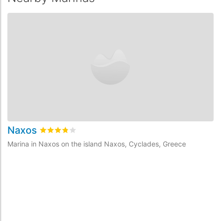
Naxos
Rated
3.8
/5 based on
1
customer reviews
Marina in Naxos on the island Naxos, Cyclades, Greece