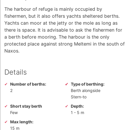
The harbour of refuge is mainly occupied by
fishermen, but it also offers yachts sheltered berths.
Yachts can moor at the jetty or the mole as long as
there is space. It is advisable to ask the fishermen for
a berth before mooring. The harbour is the only
protected place against strong Meltemi in the south of
Naxos.
Details
Number of berths:
Type of berthing:
2
Berth alongside
Stern-to
Short stay berth
Depth:
Few
1
-
5 m
Max length:
15 m