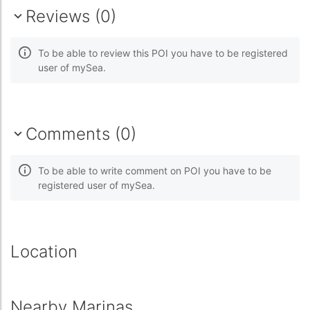
Reviews (0)
To be able to review this POI you have to be registered
user of mySea.
Comments (0)
To be able to write comment on POI you have to be
registered user of mySea.
Location
Nearby Marinas