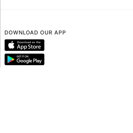
DOWNLOAD OUR APP
ABOUT
About mySea
Impressum
LEGAL NOTES
Terms and Conditions
Privacy Policy