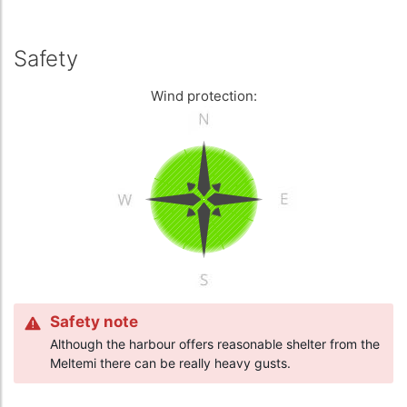
Safety
Wind protection:
Safety note
Although the harbour offers reasonable shelter from the
Meltemi there can be really heavy gusts.