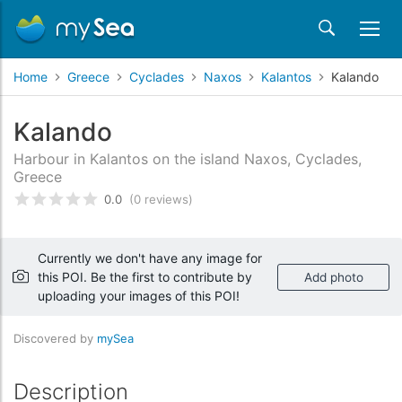
Home
Greece
Cyclades
Naxos
Kalantos
Kalando
Kalando
Harbour in Kalantos on the island Naxos, Cyclades,
Greece
0.0
(0 reviews)
Rated
0
/5 based on
customer reviews
Currently we don't have any image for
this POI. Be the first to contribute by
Add photo
uploading your images of this POI!
Discovered by
mySea
Description