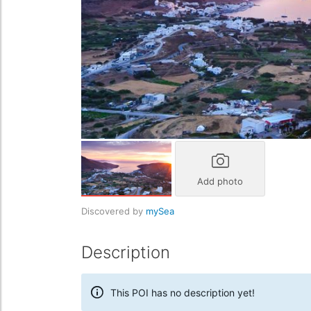
Add photo
Discovered by
mySea
Description
This POI has no description yet!