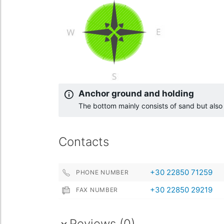
Anchor ground and holding
The bottom mainly consists of sand but als
Contacts
+30 22850 71259
PHONE NUMBER
+30 22850 29219
FAX NUMBER
Reviews (0)