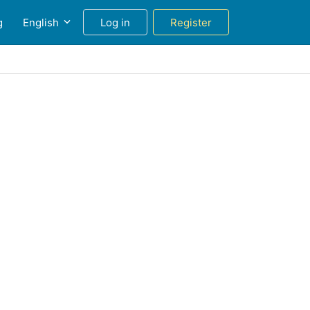
g
English
Log in
Register