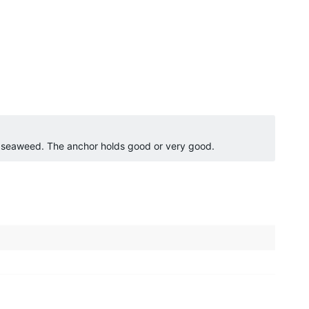
o seaweed. The anchor holds good or very good.