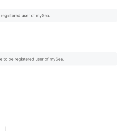
e registered user of mySea.
e to be registered user of mySea.