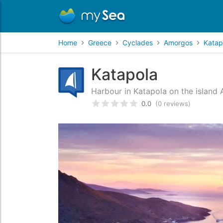
Home
Greece
Cyclades
Amorgos
Katap
Katapola
Harbour in Katapola on the island
0.0
(0 reviews)
Rated
0
/5 based on
customer