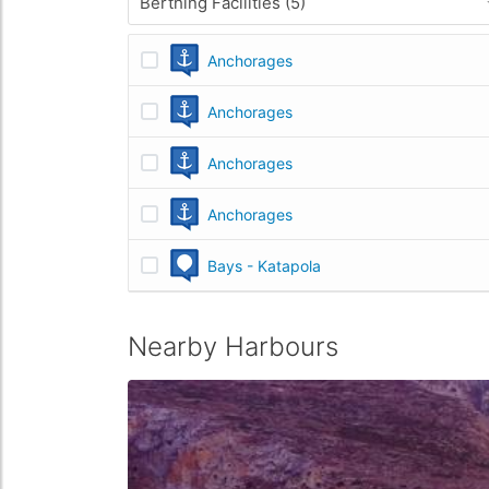
Berthing Facilities (5)
Anchorages
Anchorages
Anchorages
Anchorages
Bays - Katapola
Nearby Harbours