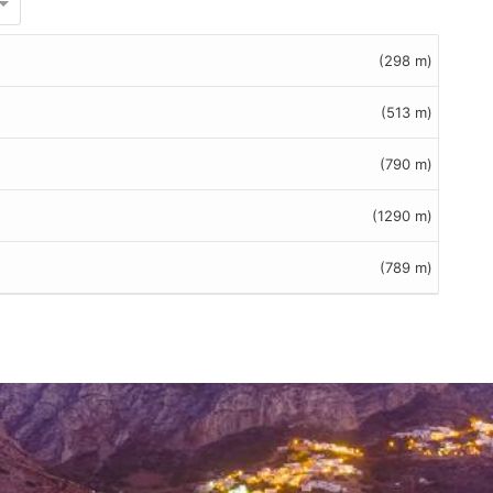
(298 m)
(513 m)
(790 m)
(1290 m)
(789 m)