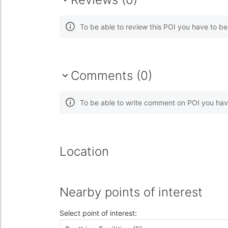
To be able to review this POI you have to b
Comments (0)
To be able to write comment on POI you hav
Location
Nearby points of interest
Select point of interest: