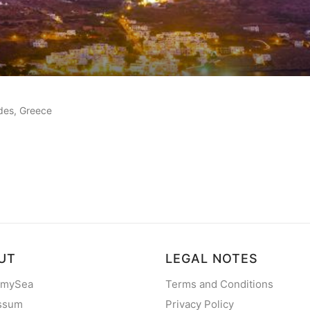
eviews
ades, Greece
UT
LEGAL NOTES
 mySea
Terms and Conditions
ssum
Privacy Policy