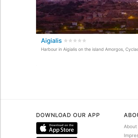
Aigialis
Rated
0
/5 based on
0
customer r
Harbour in Aigialis on the island Amorgos, Cycl
DOWNLOAD OUR APP
ABO
About
Impre