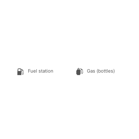
Fuel station
Gas (bottles)