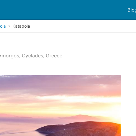
Blo
ola
Katapola
 Amorgos, Cyclades, Greece
 reviews