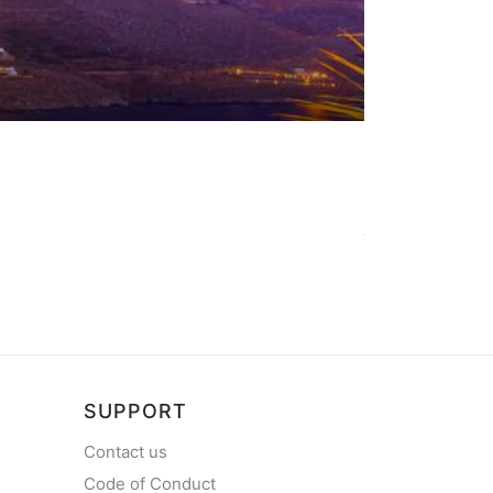
SUPPORT
Contact us
Code of Conduct