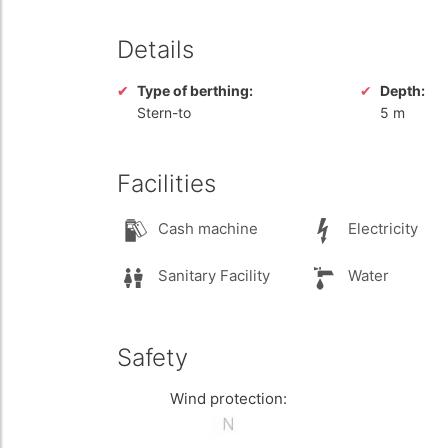
Details
Type of berthing:
Depth:
Stern-to
5 m
Facilities
Cash machine
Electricity
Sanitary Facility
Water
Safety
Wind protection: