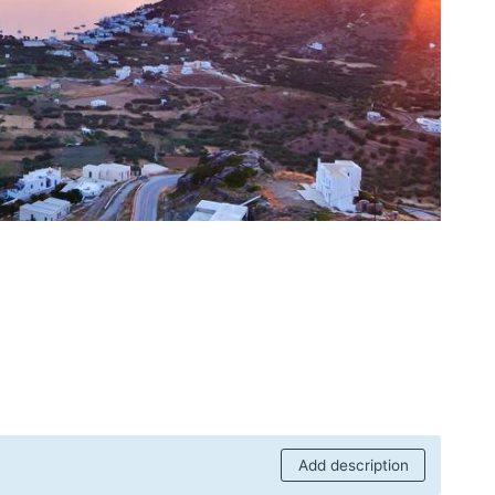
Add description