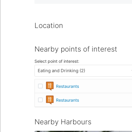
Location
Nearby points of interest
Select point of interest:
Eating and Drinking (2)
Restaurants
Restaurants
Nearby Harbours