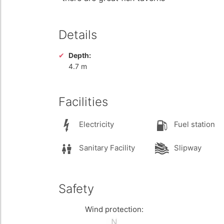
Details
Depth:
4.7 m
Facilities
Electricity
Fuel station
Sanitary Facility
Slipway
Safety
Wind protection: