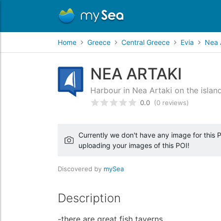
Home
Greece
Central Greece
Evia
Nea 
NEA ARTAKI
Harbour in Nea Artaki on the islan
0.0
(0 reviews)
Rated
0
/5 based on
customer
Currently we don't have any image for this PO
uploading your images of this POI!
Discovered by
mySea
Description
-there are great fish taverns