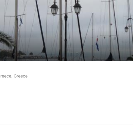
 reviews
 Greece, Greece