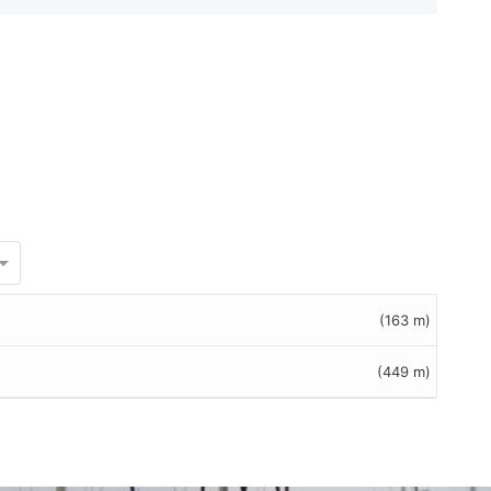
(163 m)
(449 m)