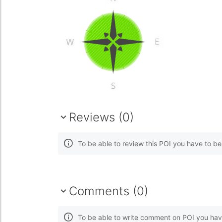
Reviews (0)
To be able to review this POI you have to b
Comments (0)
To be able to write comment on POI you hav