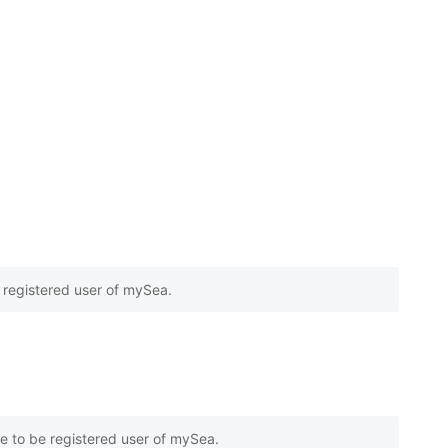
e registered user of mySea.
e to be registered user of mySea.