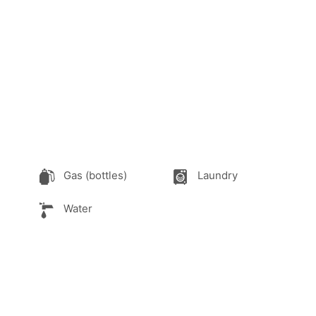
Gas (bottles)
Laundry
Water