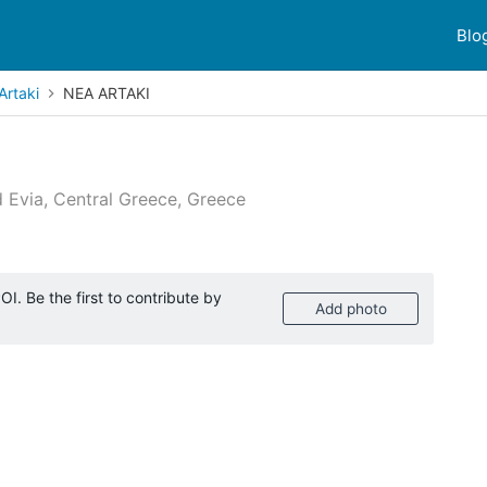
Blo
Artaki
NEA ARTAKI
d Evia, Central Greece, Greece
 reviews
I. Be the first to contribute by
Add photo