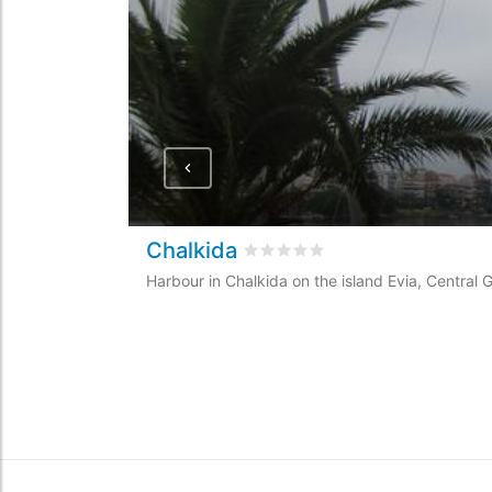
Chalkida
Rated
0
/5 based on
0
customer
Harbour in Chalkida on the island Evia, Central