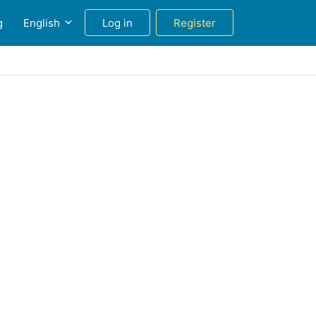
g
English
Log in
Register