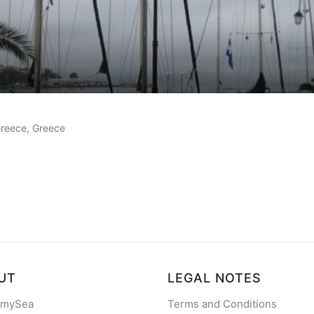
 reviews
 Greece, Greece
UT
LEGAL NOTES
 mySea
Terms and Conditions