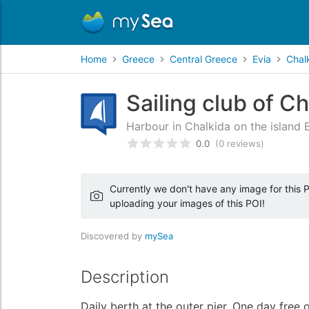
Home
Greece
Central Greece
Evia
Chal
Sailing club of C
Harbour in Chalkida on the island 
0.0
(0 reviews)
Rated
0
/5 based on
customer
Currently we don't have any image for this PO
uploading your images of this POI!
Discovered by
mySea
Description
Daily berth at the outer pier. One day free