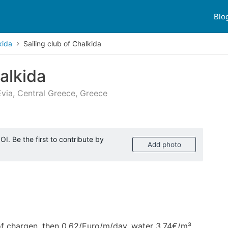
Blo
kida
Sailing club of Chalkida
halkida
Evia, Central Greece, Greece
 reviews
I. Be the first to contribute by
Add photo
 of chargen, then 0,62/Euro/m/day, water 3,74€/m³,