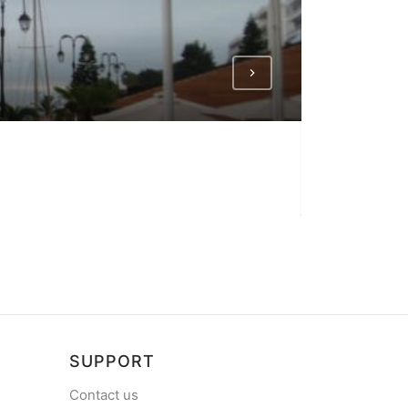
NEA ARTA
Harbour in Nea 
SUPPORT
Contact us