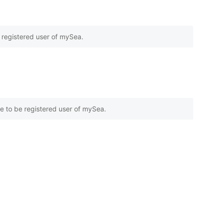
e registered user of mySea.
e to be registered user of mySea.