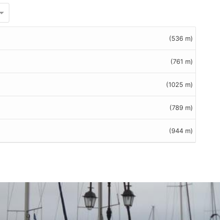
(536 m)
(761 m)
(1025 m)
(789 m)
(944 m)