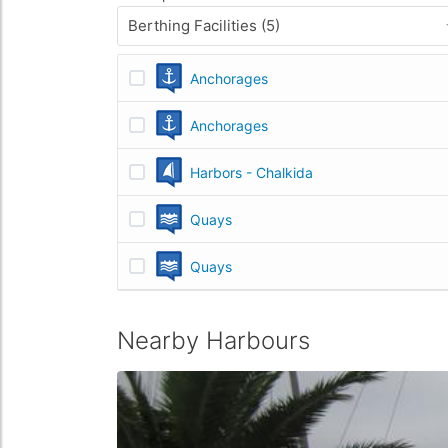
Berthing Facilities (5)
Anchorages
Anchorages
Harbors - Chalkida
Quays
Quays
Nearby Harbours