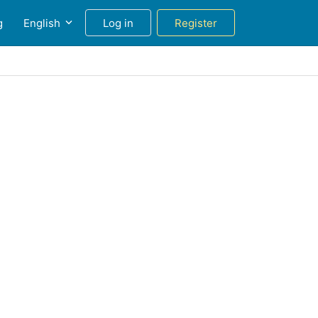
g
English
Log in
Register