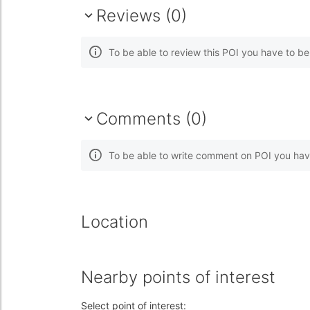
Reviews (0)
To be able to review this POI you have to b
Comments (0)
To be able to write comment on POI you hav
Location
Nearby points of interest
Select point of interest: