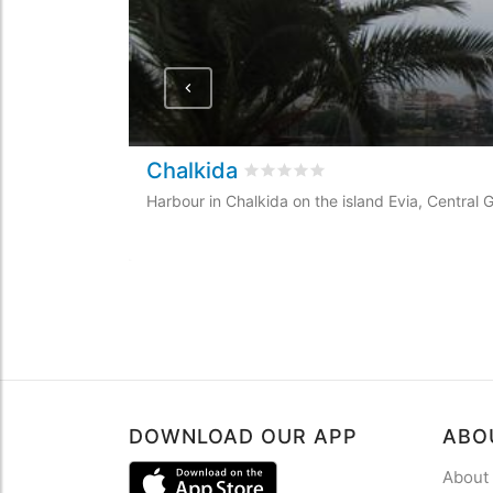
Chalkida
Rated
0
/5 based on
0
customer
Harbour in Chalkida on the island Evia, Central
DOWNLOAD OUR APP
ABO
About