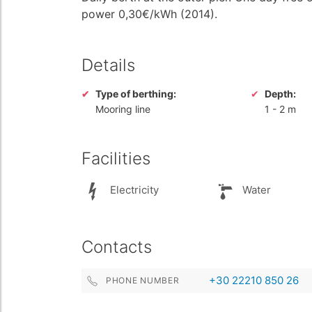
power 0,30€/kWh (2014).
Details
Type of berthing:
Depth:
Mooring line
1
-
2 m
Facilities
Electricity
Water
Contacts
+30 22210 850 26
PHONE NUMBER