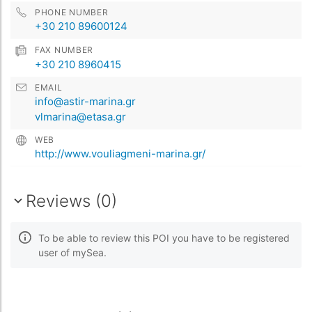
PHONE NUMBER
+30 210 89600124
FAX NUMBER
+30 210 8960415
EMAIL
info@astir-marina.gr
vlmarina@etasa.gr
WEB
http://www.vouliagmeni-marina.gr/
Reviews (0)
To be able to review this POI you have to be registered
user of mySea.