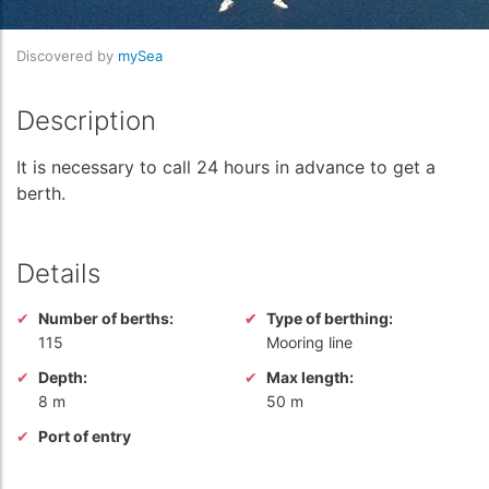
Discovered by
mySea
Description
It is necessary to call 24 hours in advance to get a
berth.
Details
Number of berths:
Type of berthing:
115
Mooring line
Depth:
Max length:
8 m
50 m
Port of entry