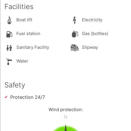
Facilities
Boat lift
Electricity
Fuel station
Gas (bottles)
Sanitary Facility
Slipway
Water
Safety
Protection 24/7
Wind protection: