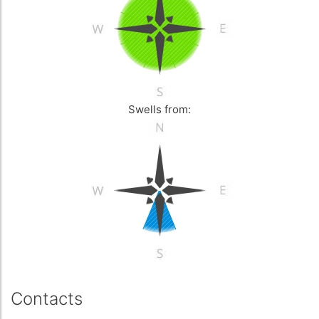
Swells from:
Contacts