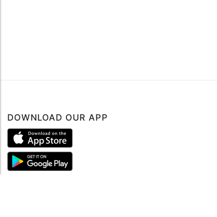
DOWNLOAD OUR APP
ABOUT
About mySea