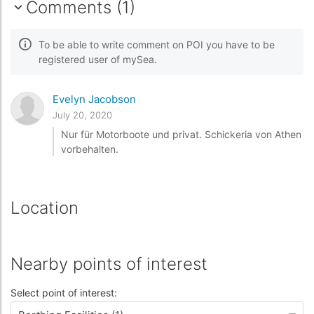
Comments (1)
To be able to write comment on POI you have to be
registered user of mySea.
Evelyn Jacobson
July 20, 2020
Nur für Motorboote und privat. Schickeria von Athen
vorbehalten.
Location
Nearby points of interest
Select point of interest: