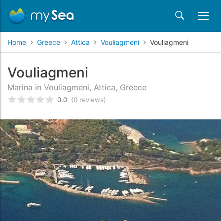
Home
Greece
Attica
Vouliagmeni
Vouliagmeni
Vouliagmeni
Marina in Vouliagmeni, Attica, Greece
0.0
(0 reviews)
Rated
0
/5 based on
customer reviews