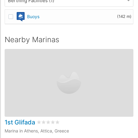
Berthing Facilities (1)
Buoys
(142 m)
Nearby Marinas
1st Glifada
2
Rated
0
/5 based on
0
customer reviews
Marina in Athens, Attica, Greece
Ma