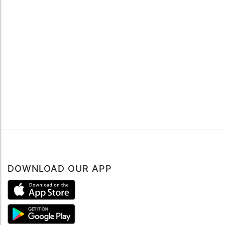
DOWNLOAD OUR APP