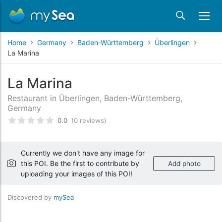
Home
Germany
Baden-Württemberg
Überlingen
La Marina
La Marina
Restaurant in Überlingen, Baden-Württemberg,
Germany
0.0
(0 reviews)
Rated
0
/5 based on
customer reviews
Currently we don't have any image for
this POI. Be the first to contribute by
Add photo
uploading your images of this POI!
Discovered by
mySea