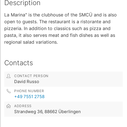
Description
La Marina" is the clubhouse of the SMCÜ and is also
open to guests. The restaurant is a ristorante and
pizzeria. In addition to classics such as pizza and
pasta, it also serves meat and fish dishes as well as
regional salad variations.
Contacts
CONTACT PERSON
David Russo
PHONE NUMBER
+49 7551 2758
ADDRESS
Strandweg 36, 88662 Überlingen