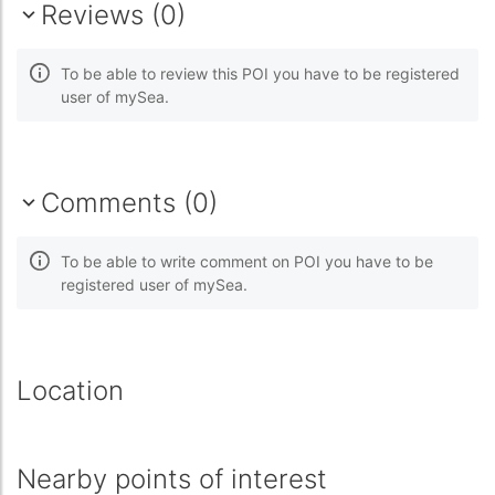
Reviews (0)
To be able to review this POI you have to be registered
user of mySea.
Comments (0)
To be able to write comment on POI you have to be
registered user of mySea.
Location
Nearby points of interest