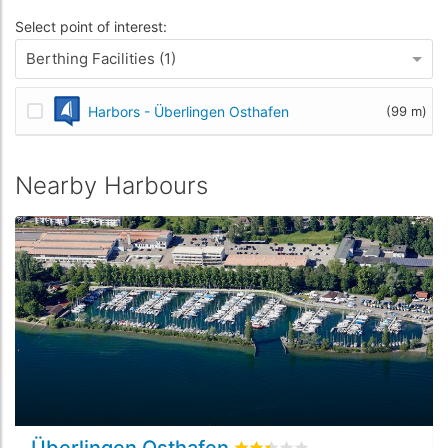
Select point of interest:
Berthing Facilities (1)
Harbors - Überlingen Osthafen
(99 m)
Nearby Harbours