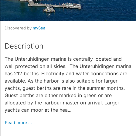
Discovered by
mySea
Description
The Unteruhldingen marina is centrally located and
well protected on all sides. The Unteruhldingen marina
has 212 berths. Electricity and water connections are
available. As the harbor is also suitable for larger
yachts, guest berths are rare in the summer months.
Guest berths are either marked in green or are
allocated by the harbour master on arrival. Larger
yachts can moor at the hea...
Read more ...