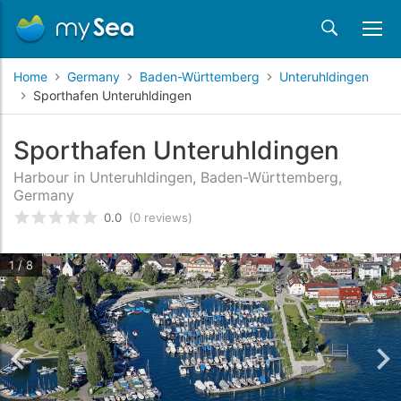
Home
Germany
Baden-Württemberg
Unteruhldingen
Sporthafen Unteruhldingen
Sporthafen Unteruhldingen
Harbour in Unteruhldingen, Baden-Württemberg,
Germany
0.0
(0 reviews)
Rated
0
/5 based on
customer reviews
1 / 8