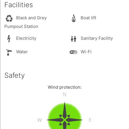
Facilities
Black and Grey
Boat lift
Pumpout Station
Electricity
Sanitary Facility
Water
Wi-Fi
Safety
Wind protection: