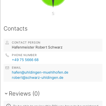
Contacts
CONTACT PERSON
Hafenmeister Robert Schwarz
PHONE NUMBER
+49 75 5666 68
EMAIL
hafen@uhldingen-muehlhofen.de
robert@schwarz-uhldingen.de
Reviews (0)