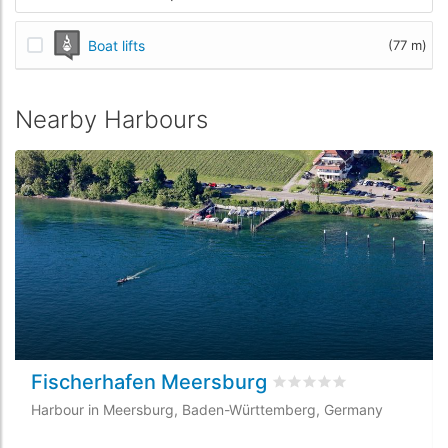
Boat lifts
(77 m)
Nearby Harbours
Fischerhafen Meersburg
Rated
0
/5 based on
0
cu
Harbour in Meersburg, Baden-Württemberg, Germany