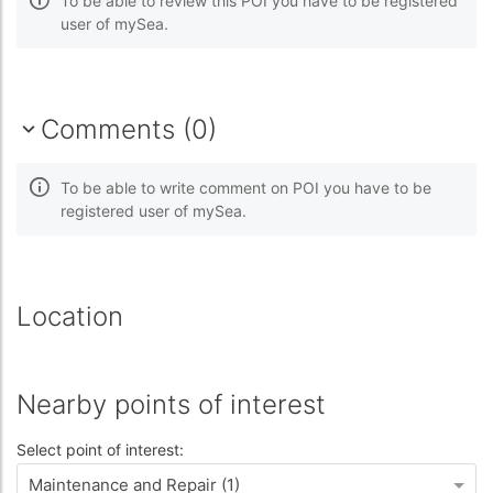
To be able to review this POI you have to be registered
user of mySea.
Comments (0)
To be able to write comment on POI you have to be
registered user of mySea.
Location
Nearby points of interest
Select point of interest:
Maintenance and Repair (1)