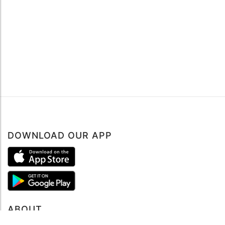
DOWNLOAD OUR APP
ABOUT