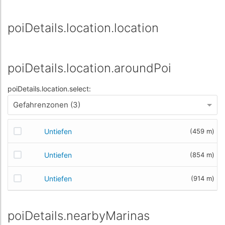
poiDetails.location.location
poiDetails.location.aroundPoi
poiDetails.location.select:
Gefahrenzonen (3)
Untiefen
(459 m)
Untiefen
(854 m)
Untiefen
(914 m)
poiDetails.nearbyMarinas