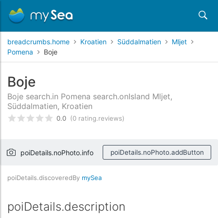
breadcrumbs.home
Kroatien
Süddalmatien
Mljet
Pomena
Boje
Boje
Boje search.in Pomena search.onIsland Mljet,
Süddalmatien, Kroatien
0.0
(0 rating.reviews)
rating.rated
0
/5 rating.basedOn
rating.custome
poiDetails.noPhoto.info
poiDetails.noPhoto.addButton
poiDetails.discoveredBy
mySea
poiDetails.description