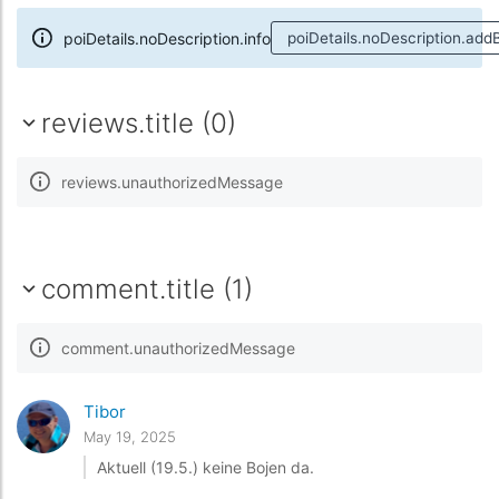
poiDetails.noDescription.info
poiDetails.noDescription.add
reviews.title (0)
reviews.unauthorizedMessage
comment.title (1)
comment.unauthorizedMessage
Tibor
May 19, 2025
Aktuell (19.5.) keine Bojen da.