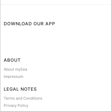
DOWNLOAD OUR APP
ABOUT
About mySea
Impressum
LEGAL NOTES
Terms and Conditions
Privacy Policy