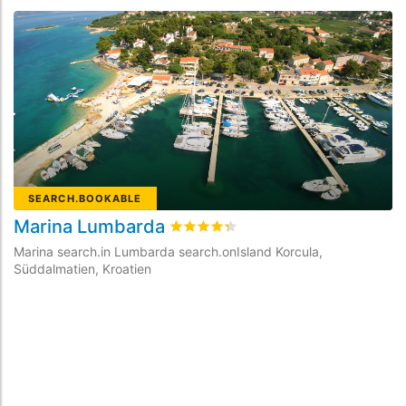
SEARCH.BOOKABLE
Marina Lumbarda
rating.rated
4.3
/5 rating.basedOn
1
Marina search.in Lumbarda search.onIsland Korcula,
Süddalmatien, Kroatien