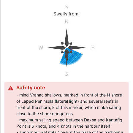
Swells from:
Safety note
- mind Vranac shallows, marked in front of the N shore
of Lapad Peninsula (lateral light) and several reefs in
front of the shore, E of this marker, which make sailing
close to the shore dangerous
- maximum sailing speed between Daksa and Kantafig
Point is 6 knots, and 4 knots in the harbour itself
- anchoring in Batala Cove at the base of the harbour is