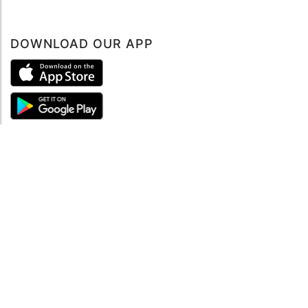
DOWNLOAD OUR APP
ABOUT
About mySea
Impressum
LEGAL NOTES
Terms and Conditions
Privacy Policy
SUPPORT