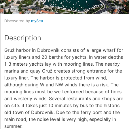
Discovered by
mySea
Description
Gruž harbor in Dubrovnik consists of a large wharf for
luxury liners and 20 berths for yachts. In water depths
1-3 meters yachts lay with mooring lines. The nearby
marina and quay Gruž creates strong entrance for the
luxury liner. The harbor is protected from wind,
although during W and NW winds there is a risk. The
mooring lines must be well enforced because of tides
and westerly winds. Several restaurants and shops are
on site. it takes just 10 minutes by bus to the historic
old town of Dubrovnik. Due to the ferry port and the
main road, the noise level is very high, especially in
summer.