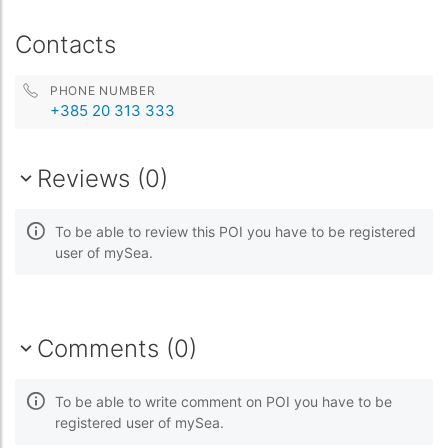
Contacts
PHONE NUMBER
+385 20 313 333
Reviews (0)
To be able to review this POI you have to be registered
user of mySea.
Comments (0)
To be able to write comment on POI you have to be
registered user of mySea.