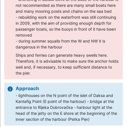
not recommended as there are many small boats here
and many mooring posts and chains on the sea bed
- rebuilding work on the waterfront was still continuing
in 2009, with the aim of providing enough depth for
passenger boats, so the buoys in front of it have been
removed
- during summer squalls from the W and NW it is
dangerous in the harbour
Ships and ferries can generate heavy swells here.
Therefore, it is advisable to make sure the anchor holds
well and, if necessary, to keep sufficient distance to
the pier.
Approach
- lighthouses on the N point of the islet of Daksa and
Kantafig Point (E point of the harbour) - bridge at the
entrance to Rijeka Dubrovačka - harbour light at the
head of the jetty on the E shore at the beginning of the
inner section of the harbour (Petka Pier)