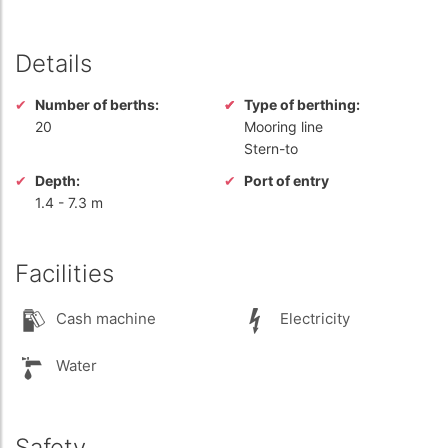
Details
Number of berths:
Type of berthing:
20
Mooring line
Stern-to
Depth:
Port of entry
1.4
-
7.3 m
Facilities
Cash machine
Electricity
Water
Safety