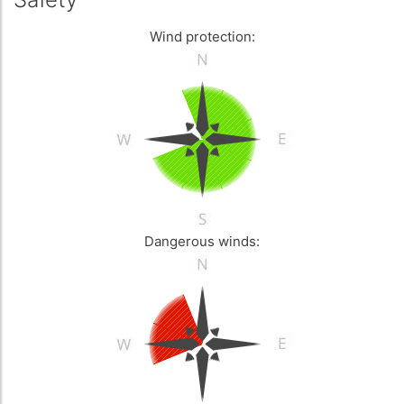
Wind protection:
Dangerous winds: