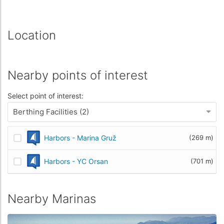
Location
Nearby points of interest
Select point of interest:
Berthing Facilities (2)
Harbors - Marina Gruž
(269 m)
Harbors - YC Orsan
(701 m)
Nearby Marinas