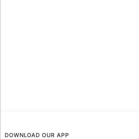
DOWNLOAD OUR APP