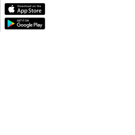
ABOUT
About mySea
Impressum
LEGAL NOTES
Terms and Conditions
Privacy Policy
SUPPORT
Contact us
Code of Conduct