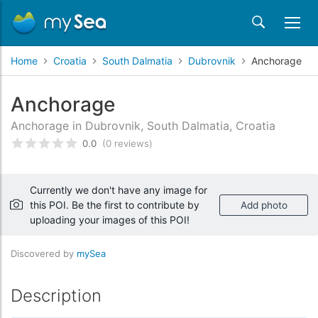
Home
Croatia
South Dalmatia
Dubrovnik
Anchorage
Anchorage
Anchorage in Dubrovnik, South Dalmatia, Croatia
0.0
(0 reviews)
Rated
0
/5 based on
customer reviews
Currently we don't have any image for
this POI. Be the first to contribute by
Add photo
uploading your images of this POI!
Discovered by
mySea
Description