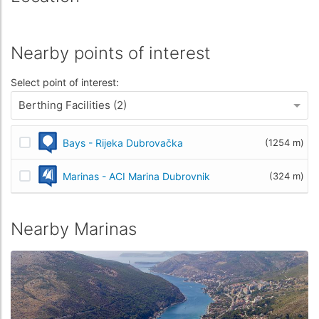
Nearby points of interest
Select point of interest:
Berthing Facilities (2)
Bays - Rijeka Dubrovačka
(1254 m)
Marinas - ACI Marina Dubrovnik
(324 m)
Nearby Marinas