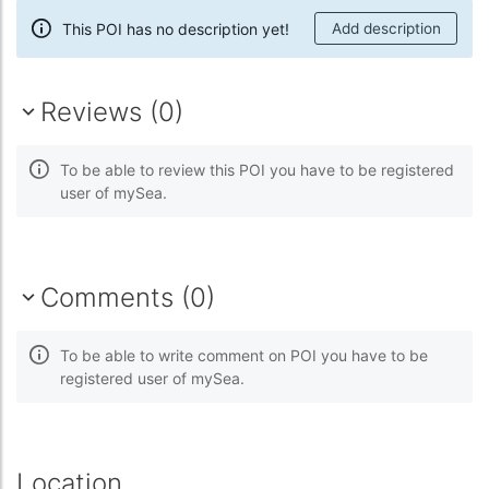
This POI has no description yet!
Add description
Reviews (0)
To be able to review this POI you have to be registered
user of mySea.
Comments (0)
To be able to write comment on POI you have to be
registered user of mySea.
Location