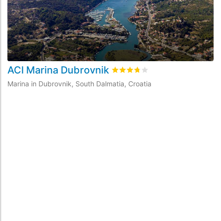
ACI Marina Dubrovnik
M
Rated
3.7
/5 based on
9
custom
Marina in Dubrovnik, South Dalmatia, Croatia
Ma