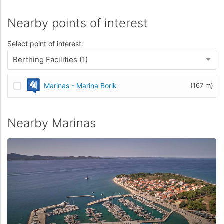
Nearby points of interest
Select point of interest:
Berthing Facilities (1)
Marinas - Marina Borik
(167 m)
Nearby Marinas