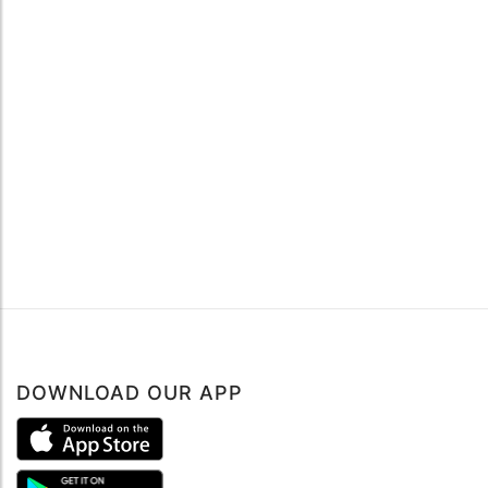
DOWNLOAD OUR APP