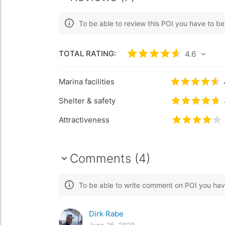
To be able to review this POI you have to b
TOTAL RATING:
Rated
4.6
/5 based
4.6
Marina facilities
Rated
4.6
/
Shelter & safety
Rated
4.7
/
Attractiveness
Rated
4.1
/
Comments (4)
To be able to write comment on POI you hav
Dirk Rabe