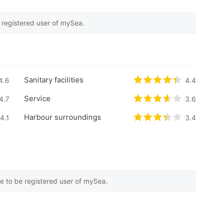
e registered user of mySea.
 on
7
customer reviews
Sanitary facilities
5 based on
4.6
0
customer reviews
Rated
4.4
/5 base
4.4
Service
5 based on
4.7
0
customer reviews
Rated
3.6
/5 based
3.6
Harbour surroundings
5 based on
4.1
0
customer reviews
Rated
3.4
/5 base
3.4
e to be registered user of mySea.