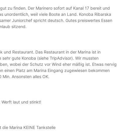
 gut zu finden. Der Marinero sofort auf Kanal 17 bereit und
as unordentlich, weil viele Boote an Land. Konoba Ribarska
samer Juniorchef spricht deutsch. Gutes preiswertes Essen
inlaub sitzend.
k und Restaurant. Das Restaurant in der Marina ist in
e sehr gute Konoba (siehe TripAdvisor). Wir mussten
ben, wobei der Schutz vor Wind eher mäßig ist. Etwas nervig
tten einen Platz am Marina Eingang zugewiesen bekommen
 Min. Ansonsten alles OK.
Werft laut und stinkt!
t die Marina KEINE Tankstelle