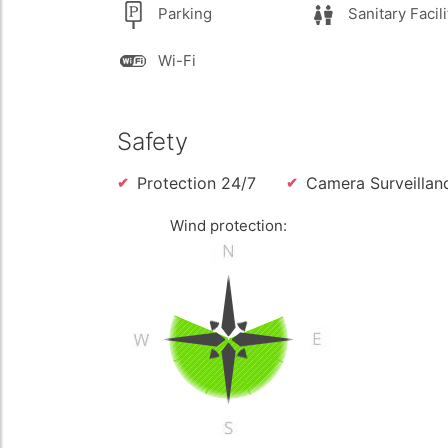
Parking
Sanitary Facili
Wi-Fi
Safety
Protection 24/7
Camera Surveillan
Wind protection: