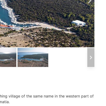
shing village of the same name in the western part of
matia.