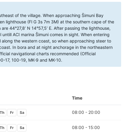
utheast of the village. When approaching Šimuni Bay
een lighthouse (Fl G 3s 7m 3M) at the southern cape of the
 are 44°27,8’ N 14°57,5’ E. After passing the lighthouse,
 untill ACI marina Šimuni comes in sight. When entering
oal along the western coast, so when approaching steer to
coast. In bora and at night anchorage in the northeastern
ficial navigational charts recommended (Official
100-17, 100-19, MK-9 and MK-10.
Time
08:00 - 20:00
Th
Fr
Sa
08:00 - 15:00
Th
Fr
Sa