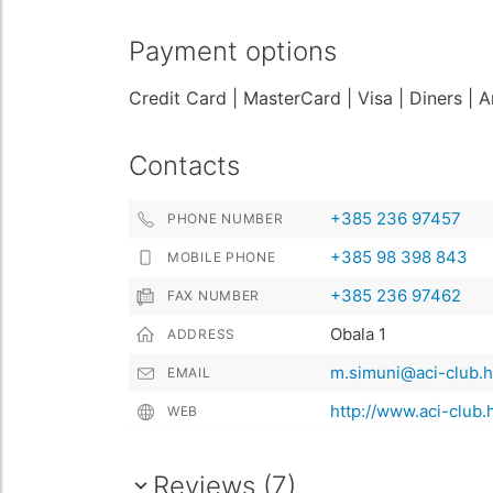
Payment options
Credit Card
| MasterCard
| Visa
| Diners
| 
Contacts
+385 236 97457
PHONE NUMBER
+385 98 398 843
MOBILE PHONE
+385 236 97462
FAX NUMBER
Obala 1
ADDRESS
m.simuni@aci-club.h
EMAIL
http://www.aci-club.
WEB
Reviews (7)