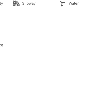
ty
Slipway
Water
ce