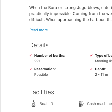
When the Bora or strong Jugo blows, enteri
practically impossible. Coming from the w
difficult. When approaching the harbour, the 
Read more ...
Details
Number of berths:
Type of b
221
Mooring li
Reservation:
Depth:
Possible
2
-
11 m
Facilities
Boat lift
Cash machine