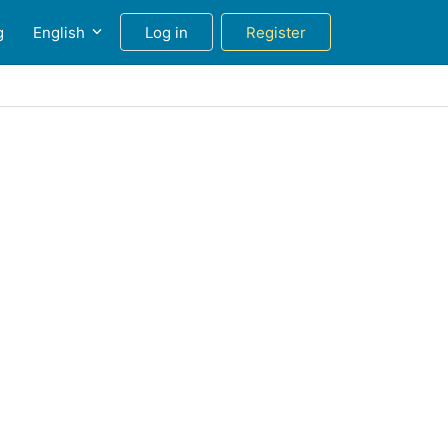
g
English
Log in
Register