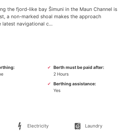
ng the fjord-like bay Šimuni in the Maun Channel is
est, a non-marked shoal makes the approach
latest navigational c...
erthing:
Berth must be paid after:
ne
2 Hours
Berthing assistance:
Yes
Electricity
Laundry