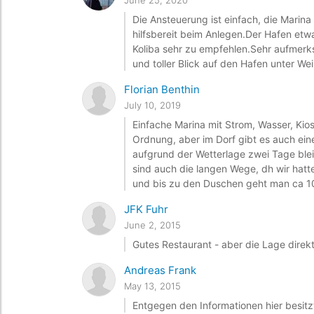
June 25, 2020
Die Ansteuerung ist einfach, die Marina
hilfsbereit beim Anlegen.Der Hafen etw
Koliba sehr zu empfehlen.Sehr aufmerk
und toller Blick auf den Hafen unter We
Florian Benthin
July 10, 2019
Einfache Marina mit Strom, Wasser, Kios
Ordnung, aber im Dorf gibt es auch ein
aufgrund der Wetterlage zwei Tage blei
sind auch die langen Wege, dh wir ha
und bis zu den Duschen geht man ca 10
JFK Fuhr
June 2, 2015
Gutes Restaurant - aber die Lage direkt 
Andreas Frank
May 13, 2015
Entgegen den Informationen hier besitz