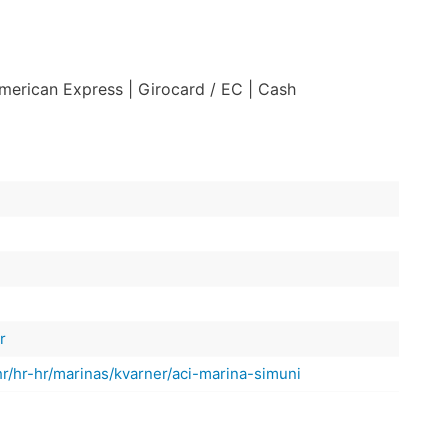
American Express
| Girocard / EC
| Cash
r
hr/hr-hr/marinas/kvarner/aci-marina-simuni