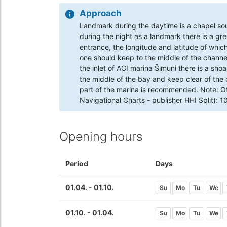
Approach
Landmark during the daytime is a chapel so
during the night as a landmark there is a gr
entrance, the longitude and latitude of which
one should keep to the middle of the channel
the inlet of ACI marina Šimuni there is a sh
the middle of the bay and keep clear of the 
part of the marina is recommended. Note: Of
Navigational Charts - publisher HHI Split): 
Opening hours
Period
Days
01.04. - 01.10.
Su
Mo
Tu
We
01.10. - 01.04.
Su
Mo
Tu
We