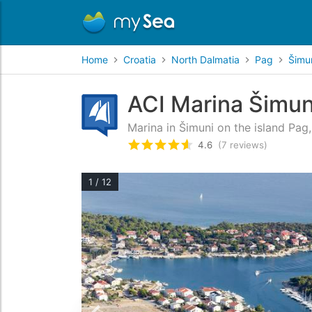
Home
Croatia
North Dalmatia
Pag
Šimu
ACI Marina Šimun
Marina in Šimuni on the island Pag
4.6
(7 reviews)
Rated
4.6
/5 based on
7
custo
1 / 12