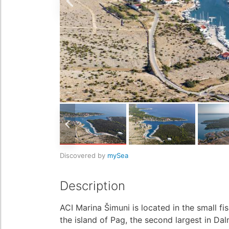
Discovered by
mySea
Description
ACI Marina Šimuni is located in the small fi
the island of Pag, the second largest in Dal