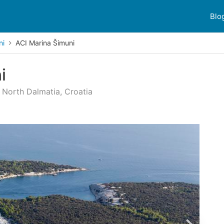
Blo
ni
ACI Marina Šimuni
i
, North Dalmatia, Croatia
mer reviews