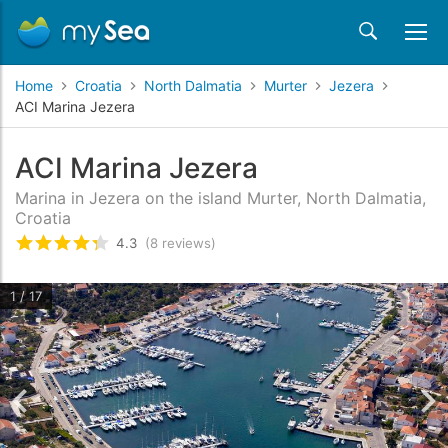
Home
Croatia
North Dalmatia
Murter
Jezera
ACI Marina Jezera
ACI Marina Jezera
Marina in Jezera on the island Murter, North Dalmatia,
Croatia
4.3
(8 reviews)
Rated
4.3
/5 based on
8
customer reviews
1 / 17