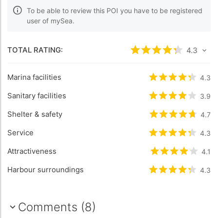
To be able to review this POI you have to be registered
user of mySea.
TOTAL RATING:
Rated
4.3
/5 bas
4.3
Marina facilities
Rated
4.3
/5 b
4.3
Sanitary facilities
Rated
3.9
/5 b
3.9
Shelter & safety
Rated
4.7
/5 b
4.7
Service
Rated
4.3
/5 b
4.3
Attractiveness
Rated
4.1
/5 ba
4.1
Harbour surroundings
Rated
4.3
/5 b
4.3
Comments (8)