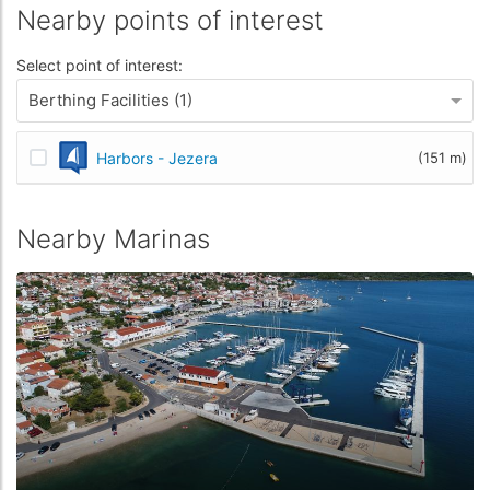
Nearby points of interest
Select point of interest:
Berthing Facilities (1)
Harbors - Jezera
(151 m)
Nearby Marinas