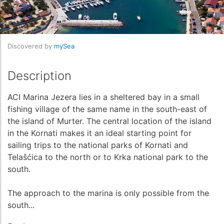
Discovered by
mySea
Description
ACI Marina Jezera lies in a sheltered bay in a small
fishing village of the same name in the south-east of
the island of Murter. The central location of the island
in the Kornati makes it an ideal starting point for
sailing trips to the national parks of Kornati and
Telašćica to the north or to Krka national park to the
south.
The approach to the marina is only possible from the
south...