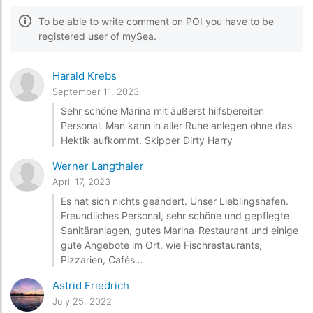
To be able to write comment on POI you have to be
registered user of mySea.
Harald Krebs
September 11, 2023
Sehr schöne Marina mit äußerst hilfsbereiten
Personal. Man kann in aller Ruhe anlegen ohne das
Hektik aufkommt. Skipper Dirty Harry
Werner Langthaler
April 17, 2023
Es hat sich nichts geändert. Unser Lieblingshafen.
Freundliches Personal, sehr schöne und gepflegte
Sanitäranlagen, gutes Marina-Restaurant und einige
gute Angebote im Ort, wie Fischrestaurants,
Pizzarien, Cafés…
Astrid Friedrich
July 25, 2022