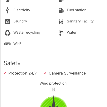
Electricity
Fuel station
Laundry
Sanitary Facility
Waste recycling
Water
Wi-Fi
Safety
Protection 24/7
Camera Surveillance
Wind protection: