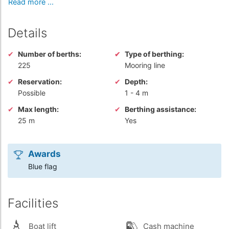
Read more ...
Details
Number of berths:
Type of berthing:
225
Mooring line
Reservation:
Depth:
Possible
1
-
4 m
Max length:
Berthing assistance:
25 m
Yes
Awards
Blue flag
Facilities
Boat lift
Cash machine