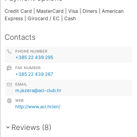
Credit Card
| MasterCard
| Visa
| Diners
| American
Express
| Girocard / EC
| Cash
Contacts
PHONE NUMBER
+385 22 439 295
FAX NUMBER
+385 22 439 267
EMAIL
m.jezera@aci-club.hr
WEB
http://www.aci.hr/en/
Reviews (8)