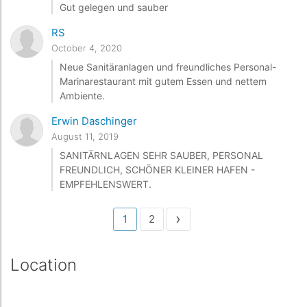
Gut gelegen und sauber
RS
October 4, 2020
Neue Sanitäranlagen und freundliches Personal-
Marinarestaurant mit gutem Essen und nettem
Ambiente.
Erwin Daschinger
August 11, 2019
SANITÄRNLAGEN SEHR SAUBER, PERSONAL
FREUNDLICH, SCHÖNER KLEINER HAFEN -
EMPFEHLENSWERT.
›
1
2
Location