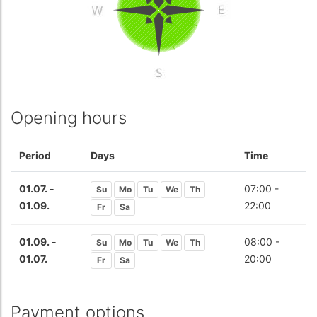
Opening hours
Period
Days
Time
01.07. -
07:00 -
Su
Mo
Tu
We
Th
01.09.
22:00
Fr
Sa
01.09. -
08:00 -
Su
Mo
Tu
We
Th
01.07.
20:00
Fr
Sa
Payment options