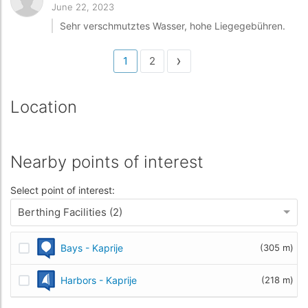
June 22, 2023
Sehr verschmutztes Wasser, hohe Liegegebühren.
›
1
2
Location
Nearby points of interest
Select point of interest:
Berthing Facilities (2)
Bays - Kaprije
(305 m)
Harbors - Kaprije
(218 m)