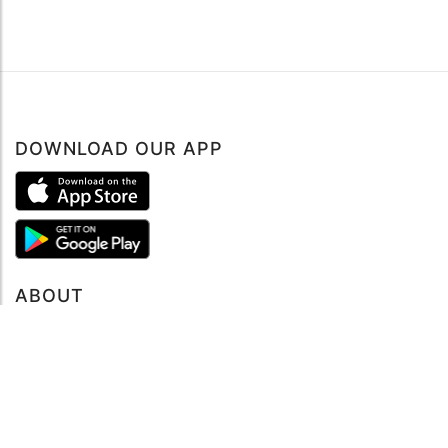
DOWNLOAD OUR APP
ABOUT
About mySea
Impressum
LEGAL NOTES