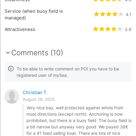
Rated
4.5
/5 b
Service (when buoy field is
Rated
4.1
/5 ba
4.1
managed)
Attractiveness
Rated
3.9
/5 b
3.9
Comments (10)
To be able to write comment on POI you have to be
registered user of mySea.
Christian T.
August 28, 2025
Very nice bay, well protected against winds from
most directions (except north). Anchoring is now
prohibited, but there is a buoy field. The buoy field is
a bit narrow but anyway very good. We payed 38€
für a 41 feed sailing boat. There are lots of nice