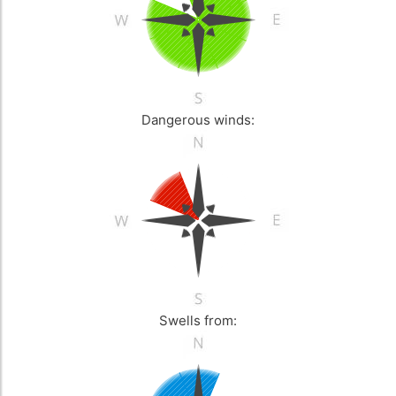
Dangerous winds:
Swells from: