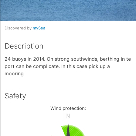
Discovered by
mySea
Description
24 buoys in 2014. On strong southwinds, berthing in te
port can be complicate. In this case pick up a
mooring.
Safety
Wind protection: