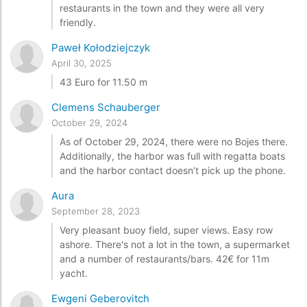
restaurants in the town and they were all very
friendly.
Paweł Kołodziejczyk
April 30, 2025
43 Euro for 11.50 m
Clemens Schauberger
October 29, 2024
As of October 29, 2024, there were no Bojes there.
Additionally, the harbor was full with regatta boats
and the harbor contact doesn’t pick up the phone.
Aura
September 28, 2023
Very pleasant buoy field, super views. Easy row
ashore. There's not a lot in the town, a supermarket
and a number of restaurants/bars. 42€ for 11m
yacht.
Ewgeni Geberovitch