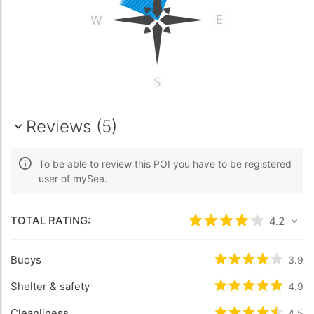
Reviews (5)
To be able to review this POI you have to be registered
user of mySea.
TOTAL RATING:
Rated
4.2
/5 bas
4.2
Buoys
Rated
3.9
/5 b
3.9
Shelter & safety
Rated
4.9
/5 b
4.9
Cleanliness
4.5