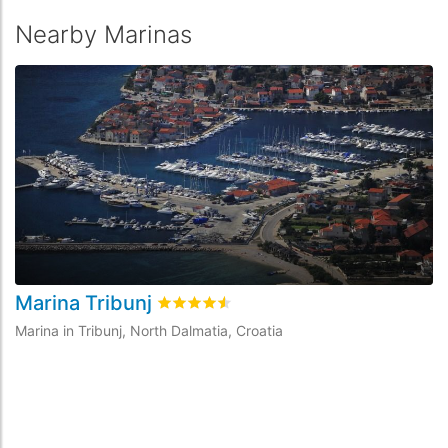
Nearby Marinas
Marina Tribunj
A
Rated
4.5
/5 based on
11
customer revie
Marina in Tribunj, North Dalmatia, Croatia
Ma