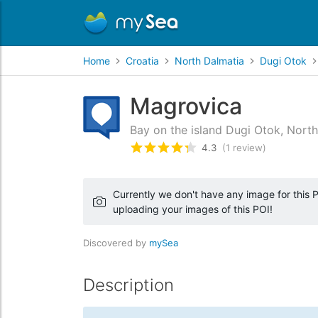
Home
Croatia
North Dalmatia
Dugi Otok
Magrovica
Bay on the island Dugi Otok, North
4.3
(1 review)
Rated
4.3
/5 based on
1
custo
Currently we don't have any image for this PO
uploading your images of this POI!
Discovered by
mySea
Description