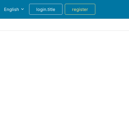
English
login.title
register