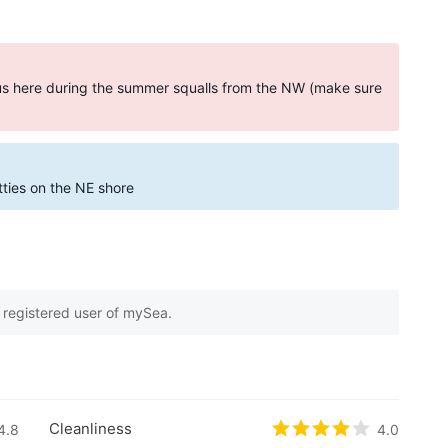
ous here during the summer squalls from the NW (make sure
etties on the NE shore
e registered user of mySea.
 on
1
customer reviews
Cleanliness
5 based on
4.8
0
customer reviews
Rated
4
/5 based 
4.0