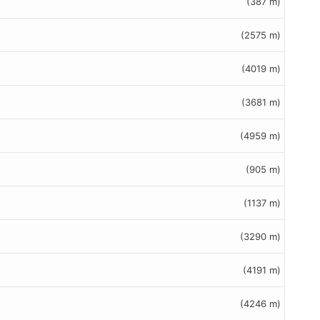
(387 m)
(2575 m)
(4019 m)
(3681 m)
(4959 m)
(905 m)
(1137 m)
(3290 m)
(4191 m)
(4246 m)