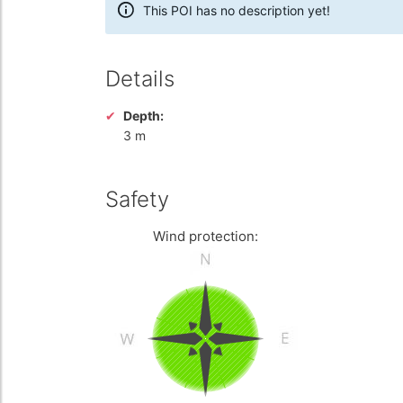
This POI has no description yet!
Details
Depth:
3 m
Safety
Wind protection: