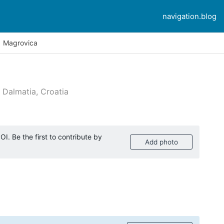
navigation.blog
Magrovica
 Dalmatia, Croatia
mer reviews
I. Be the first to contribute by
Add photo