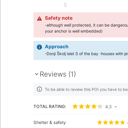
Safety note
-although well protected, it can be danger
your anchor is well embedded)
Approach
-Donji Školj islet S of the bay -houses with j
Reviews (1)
To be able to review this POI you have to b
TOTAL RATING:
Rated
4.3
/5 based
4.3
Shelter & safety
Rated
4.8
/