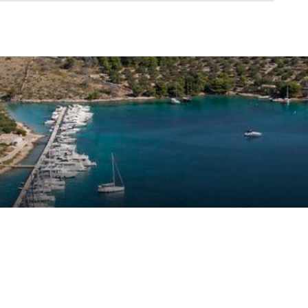
ustomer reviews