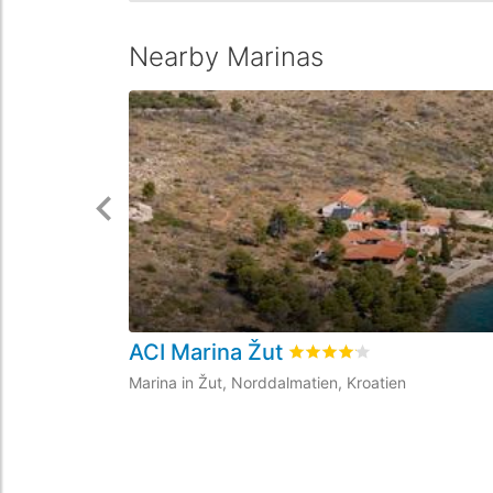
Nearby Marinas
ACI Marina Žut
Rated
4.1
/5 based on
26
c
Marina in Žut, Norddalmatien, Kroatien