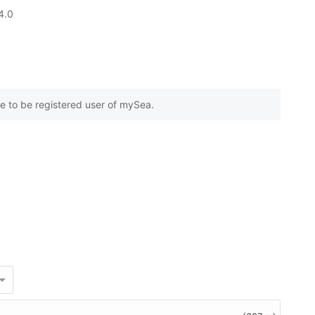
based on
4.0
0
customer reviews
e to be registered user of mySea.