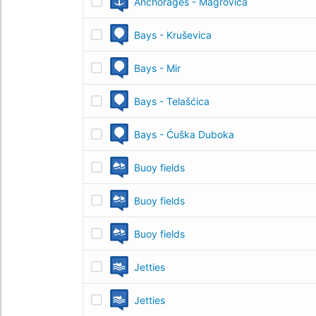
Anchorages - Magrovica
Bays - Kruševica
Bays - Mir
Bays - Telašćica
Bays - Ćuška Duboka
Buoy fields
Buoy fields
Buoy fields
Jetties
Jetties