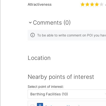
Attractiveness
Rated
4
/5 
Comments (0)
To be able to write comment on POI you hav
Location
Nearby points of interest
Select point of interest:
Berthing Facilities (10)