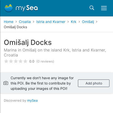
Home
Croatia
Istria and Kvarner
Krk
Omišalj
Omišalj Docks
Omišalj Docks
Marina in Omišalj on the island Krk, Istria and Kvarner,
Croatia
0.0
(0 reviews)
Rated
0
/5 based on
customer reviews
Currently we don't have any image for
this POI. Be the first to contribute by
Add photo
uploading your images of this POI!
Discovered by
mySea