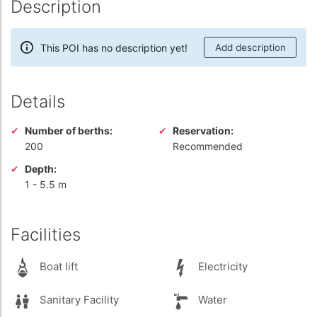
Description
This POI has no description yet!
Add description
Details
Number of berths:
Reservation:
200
Recommended
Depth:
1
-
5.5 m
Facilities
Boat lift
Electricity
Sanitary Facility
Water