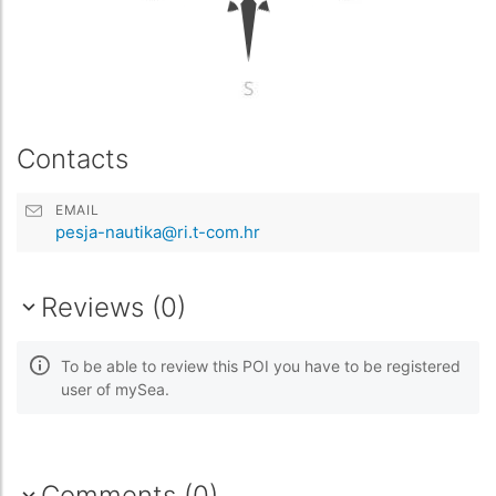
Contacts
EMAIL
pesja-nautika@ri.t-com.hr
Reviews (0)
To be able to review this POI you have to be registered
user of mySea.
Comments (0)