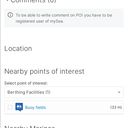
To be able to write comment on POI you have to be
registered user of mySea.
Location
Nearby points of interest
Select point of interest:
Berthing Facilities (1)
Buoy fields
(33 m)