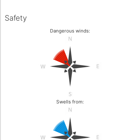
Safety
Dangerous winds:
Swells from: