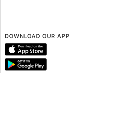
DOWNLOAD OUR APP
ABOUT
About mySea
Impressum
LEGAL NOTES
Terms and Conditions
Privacy Policy