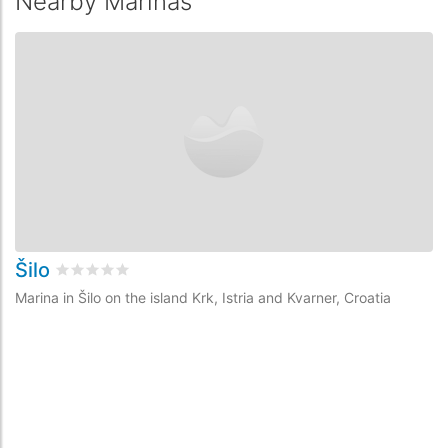
Nearby Marinas
Šilo
M
Rated
0
/5 based on
0
customer reviews
Marina in Šilo on the island Krk, Istria and Kvarner, Croatia
Ma