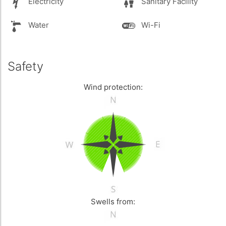
Electricity
Sanitary Facility
Water
Wi-Fi
Safety
Wind protection:
Swells from: