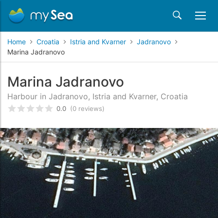
Home
Croatia
Istria and Kvarner
Jadranovo
Marina Jadranovo
Marina Jadranovo
Harbour in Jadranovo, Istria and Kvarner, Croatia
0.0
(0 reviews)
Rated
0
/5 based on
customer reviews