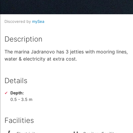
Discovered by
mySea
Description
The marina Jadranovo has 3 jetties with mooring lines,
water & electricity at extra cost.
Details
Depth:
0.5
-
3.5 m
Facilities