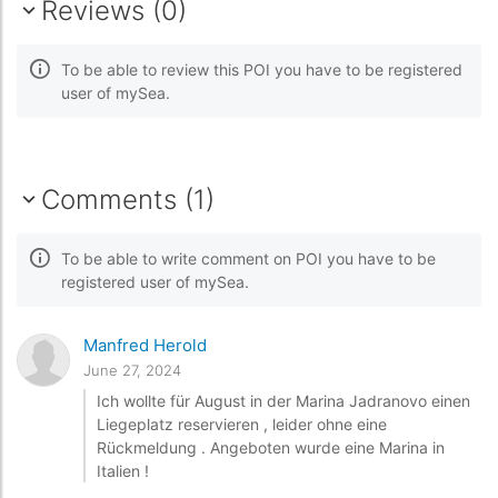
Reviews (0)
To be able to review this POI you have to be registered
user of mySea.
Comments (1)
To be able to write comment on POI you have to be
registered user of mySea.
Manfred Herold
June 27, 2024
Ich wollte für August in der Marina Jadranovo einen
Liegeplatz reservieren , leider ohne eine
Rückmeldung . Angeboten wurde eine Marina in
Italien !