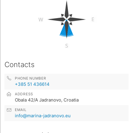
Contacts
PHONE NUMBER
+385 51 436614
ADDRESS
Obala 42/A Jadranovo, Croatia
EMAIL
info@marina-jadranovo.eu