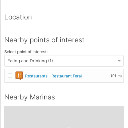
Location
Nearby points of interest
Select point of interest:
Eating and Drinking (1)
Restaurants - Restaurant Feral
(91 m)
Nearby Marinas