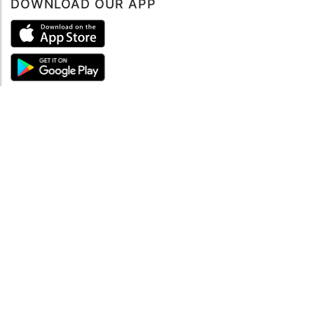
DOWNLOAD OUR APP
ABOUT
About mySea
Impressum
LEGAL NOTES
Terms and Conditions
Privacy Policy
SUPPORT
Contact us