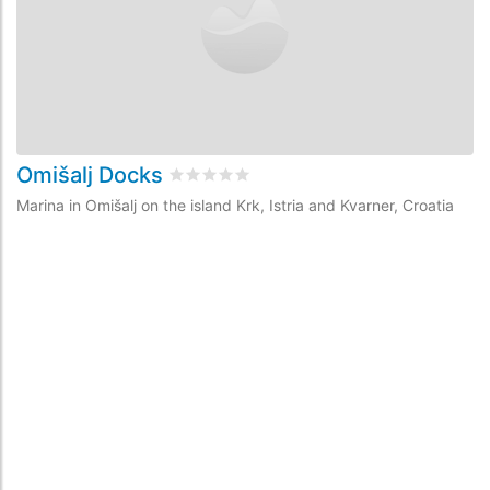
Omišalj Docks
Š
Rated
0
/5 based on
0
customer reviews
Marina in Omišalj on the island Krk, Istria and Kvarner, Croatia
Ma