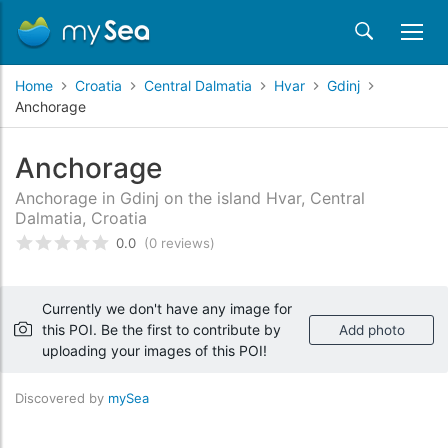
Home
Croatia
Central Dalmatia
Hvar
Gdinj
Anchorage
Anchorage
Anchorage in Gdinj on the island Hvar, Central
Dalmatia, Croatia
0.0
(0 reviews)
Rated
0
/5 based on
customer reviews
Currently we don't have any image for
this POI. Be the first to contribute by
Add photo
uploading your images of this POI!
Discovered by
mySea