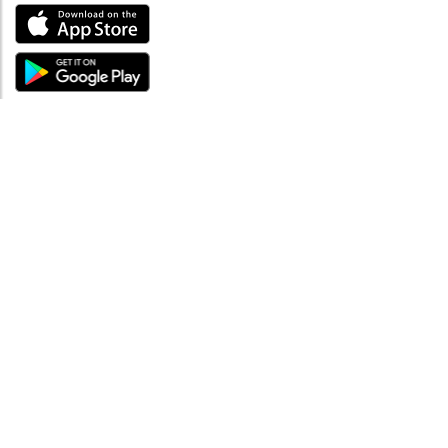
ABOUT
About mySea
Impressum
LEGAL NOTES
Terms and Conditions
Privacy Policy
SUPPORT
Contact us
Code of Conduct