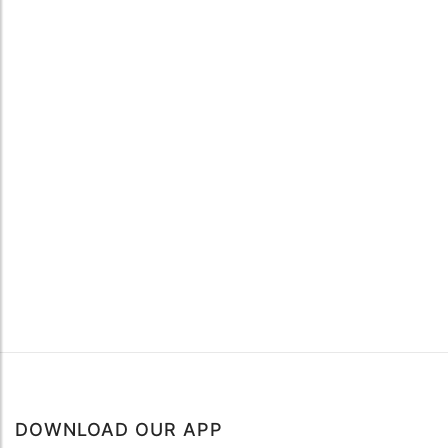
DOWNLOAD OUR APP