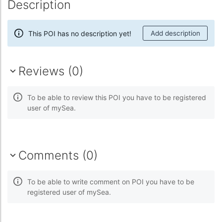
Description
This POI has no description yet!
Add description
Reviews (0)
To be able to review this POI you have to be registered
user of mySea.
Comments (0)
To be able to write comment on POI you have to be
registered user of mySea.