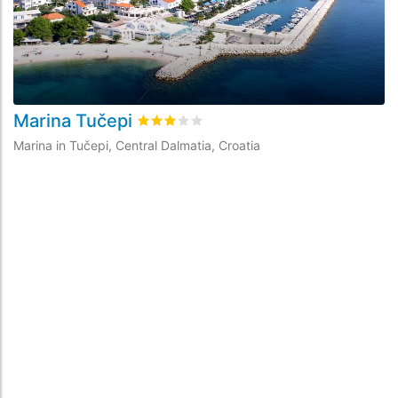
Marina Tučepi
A
Rated
3
/5 based on
1
customer reviews
Marina in Tučepi, Central Dalmatia, Croatia
Ma