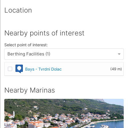
Location
Nearby points of interest
Select point of interest:
Berthing Facilities (1)
Bays - Tvrdni Dolac
(49 m)
Nearby Marinas