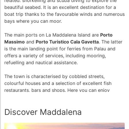
related: snorkelling and scuba diving to explore the
beautiful seabed. It is an excellent destination for a
boat trip thanks to the favourable winds and numerous
bays where you can moor.
The main ports on La Maddalena Island are
Porto
Massimo
and
Porto Turistico Cala Gavetta
. The latter
is the main landing point for ferries from Palau and
offers a variety of services, including mooring,
refuelling and nautical assistance.
The town is characterised by cobbled streets,
colourful houses and a selection of excellent fish
restaurants, bars and shops. Here you can enjoy
delicious local cuisine, shop for handicrafts and soak
up the authentic atmosphere of island life.
Discover Maddalena