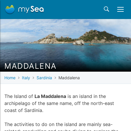
MADDALENA
Home
Italy
Sardinia
Maddalena
The Island of
La Maddalena
is an island in the
archipelago of the same name, off the north-east
coast of Sardinia.
The activities to do on the island are mainly sea-