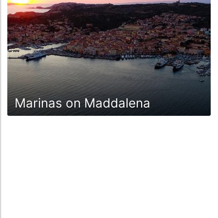
Marinas on Maddalena