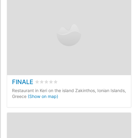
FINALE
Rated
0
/5 based on
0
customer reviews
Restaurant in Keri on the island Zakinthos, Ionian Islands,
Greece
(Show on map)