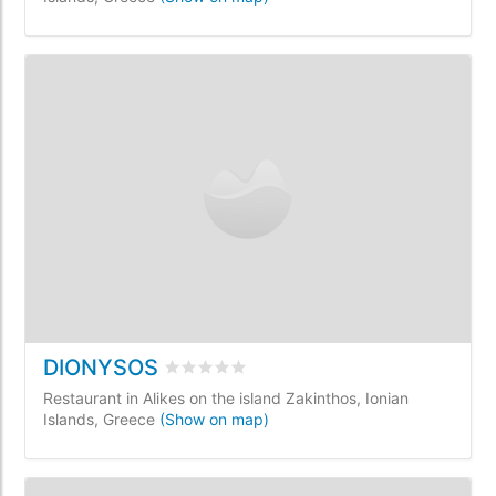
DIONYSOS
Rated
0
/5 based on
0
customer reviews
Restaurant in Alikes on the island Zakinthos, Ionian
Islands, Greece
(Show on map)