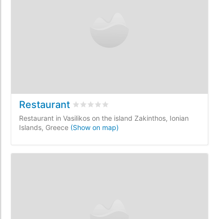
Restaurant
Rated
0
/5 based on
0
customer reviews
Restaurant in Vasilikos on the island Zakinthos, Ionian
Islands, Greece
(Show on map)