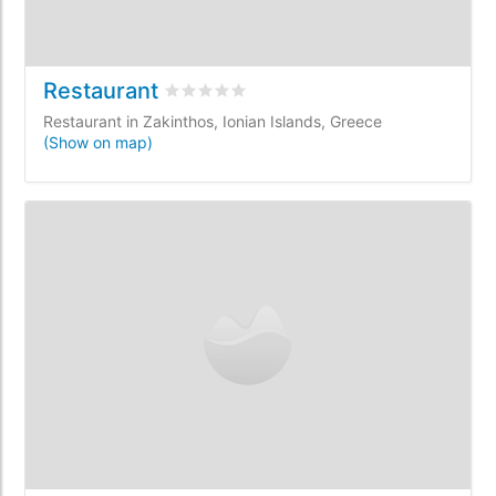
Restaurant
Rated
0
/5 based on
0
customer reviews
Restaurant in Zakinthos, Ionian Islands, Greece
(Show on map)