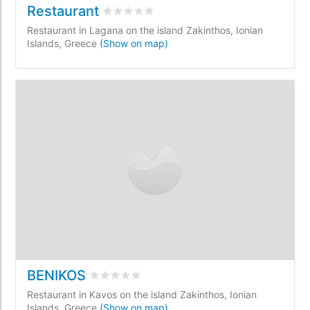
Restaurant
Rated
0
/5 based on
0
customer reviews
Restaurant in Lagana on the island Zakinthos, Ionian
Islands, Greece
(Show on map)
BENIKOS
Rated
0
/5 based on
0
customer reviews
Restaurant in Kavos on the island Zakinthos, Ionian
Islands, Greece
(Show on map)