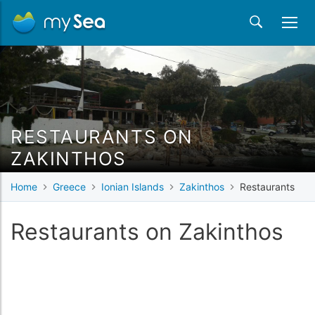
RESTAURANTS ON
ZAKINTHOS
Home
Greece
Ionian Islands
Zakinthos
Restaurants
Restaurants on Zakinthos