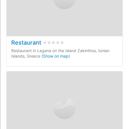
Restaurant
Rated
0
/5 based on
0
customer reviews
Restaurant in Lagana on the island Zakinthos, Ionian
Islands, Greece
(Show on map)