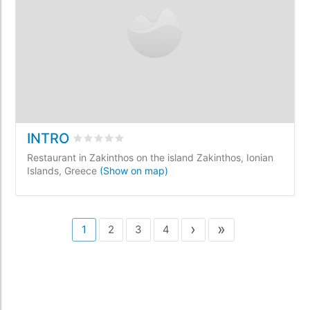
INTRO
Rated
0
/5 based on
0
customer reviews
Restaurant in Zakinthos on the island Zakinthos, Ionian
Islands, Greece
(Show on map)
›
»
1
2
3
4