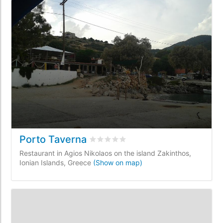
Porto Taverna
Rated
0
/5 based on
0
customer revi
Restaurant in Agios Nikolaos on the island Zakinthos,
Ionian Islands, Greece
(Show on map)