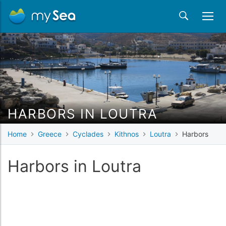
HARBORS IN LOUTRA
Home
Greece
Cyclades
Kithnos
Loutra
Harbors
Harbors in Loutra