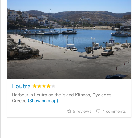
Loutra
Rated
4
/5 based on
5
customer reviews
Harbour in Loutra on the island Kithnos, Cyclades,
Greece
(Show on map)
5 reviews
4 comments