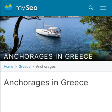
ANCHORAGES IN GREECE
Home
Greece
Anchorages
Anchorages in Greece