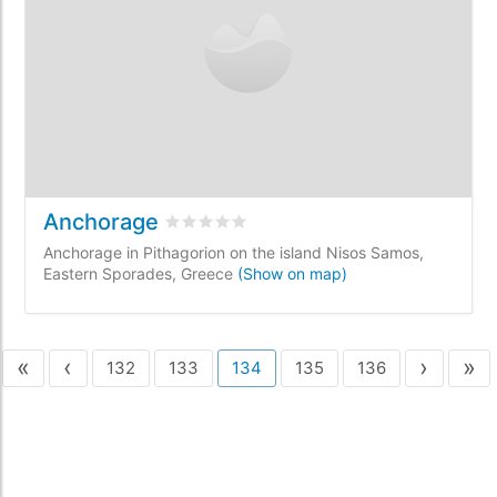
Anchorage
Rated
0
/5 based on
0
customer reviews
Anchorage in Pithagorion on the island Nisos Samos,
Eastern Sporades, Greece
(Show on map)
«
‹
›
»
132
133
134
135
136