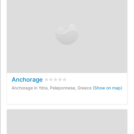
Anchorage
Rated
0
/5 based on
0
customer reviews
Anchorage in Ydra, Peleponnese, Greece
(Show on map)