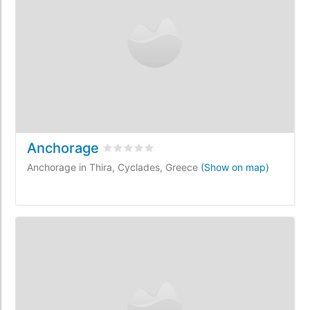
Anchorage
Rated
0
/5 based on
0
customer reviews
Anchorage in Thira, Cyclades, Greece
(Show on map)