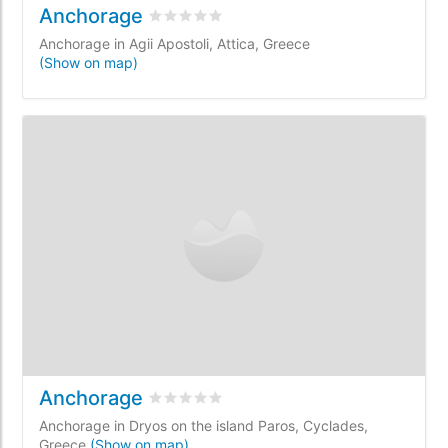
Anchorage
Rated
0
/5 based on
0
customer reviews
Anchorage in Agii Apostoli, Attica, Greece
(Show on map)
Anchorage
Rated
0
/5 based on
0
customer reviews
Anchorage in Dryos on the island Paros, Cyclades,
Greece
(Show on map)