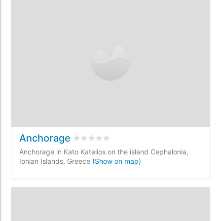
Anchorage
Rated
0
/5 based on
0
customer reviews
Anchorage in Kato Katelios on the island Cephalonia,
Ionian Islands, Greece
(Show on map)