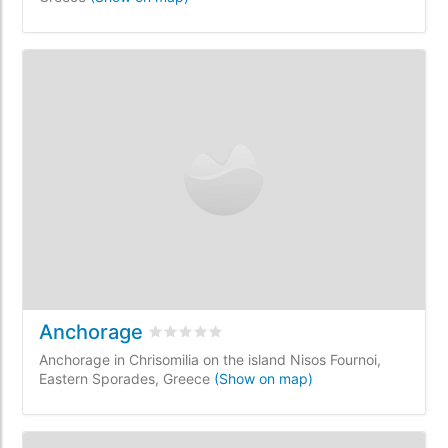
Anchorage
Rated
0
/5 based on
0
customer reviews
Anchorage in Chrisomilia on the island Nisos Fournoi,
Eastern Sporades, Greece
(Show on map)