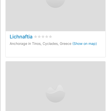
Lichnaftia
Rated
0
/5 based on
0
customer reviews
Anchorage in Tinos, Cyclades, Greece
(Show on map)