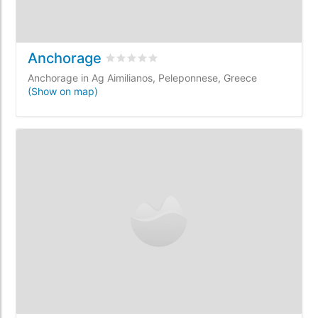
Anchorage
Rated
0
/5 based on
0
customer reviews
Anchorage in Ag Aimilianos, Peleponnese, Greece
(Show on map)