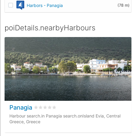
Harbors - Panagia
(78 m)
poiDetails.nearbyHarbours
Panagia
rating.rated
0
/5 rating.basedOn
0
rating.cust
Harbour search.in Panagia search.onIsland Evia, Central
Greece, Greece