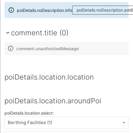
poiDetails.noDescription.info
poiDetails.noDescription.add
comment.title (0)
comment.unauthorizedMessage
poiDetails.location.location
poiDetails.location.aroundPoi
poiDetails.location.select:
Berthing Facilities (1)