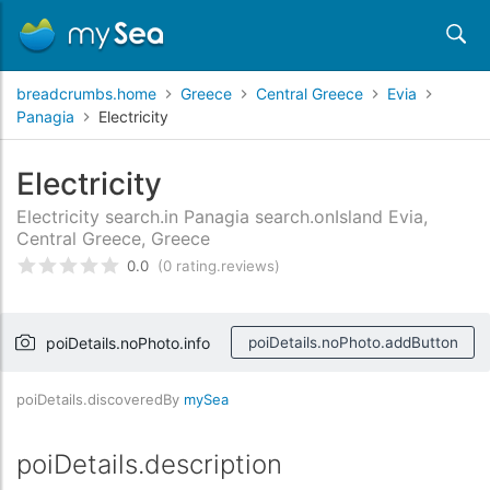
breadcrumbs.home
Greece
Central Greece
Evia
Panagia
Electricity
Electricity
Electricity search.in Panagia search.onIsland Evia,
Central Greece, Greece
0.0
(0 rating.reviews)
rating.rated
0
/5 rating.basedOn
rating.custome
poiDetails.noPhoto.info
poiDetails.noPhoto.addButton
poiDetails.discoveredBy
mySea
poiDetails.description