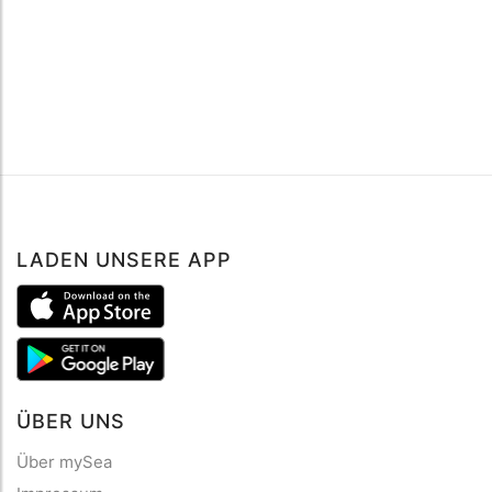
LADEN UNSERE APP
ÜBER UNS
Über mySea