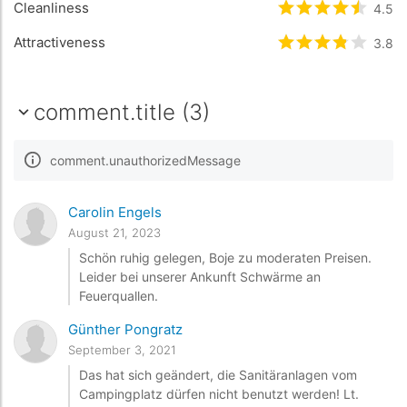
Cleanliness
rating.rated
4.5
4.
Attractiveness
rating.rated
3.8
3.
comment.title (3)
comment.unauthorizedMessage
Carolin Engels
August 21, 2023
Schön ruhig gelegen, Boje zu moderaten Preisen.
Leider bei unserer Ankunft Schwärme an
Feuerquallen.
Günther Pongratz
September 3, 2021
Das hat sich geändert, die Sanitäranlagen vom
Campingplatz dürfen nicht benutzt werden! Lt.