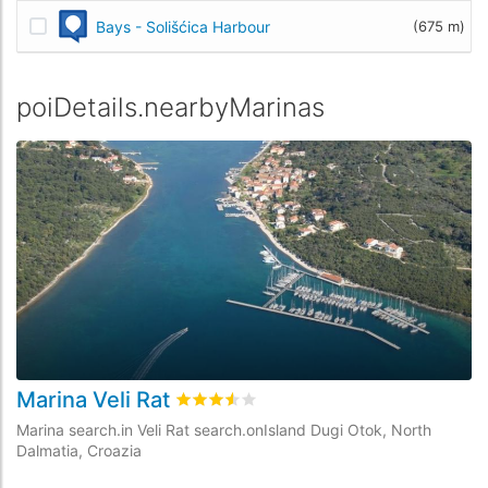
Bays - Solišćica Harbour
(675 m)
poiDetails.nearbyMarinas
Marina Veli Rat
M
rating.rated
3.5
/5 rating.basedOn
6
rat
Marina search.in Veli Rat search.onIsland Dugi Otok, North
Ma
Dalmatia, Croazia
Cr