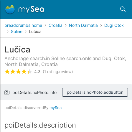
breadcrumbs.home
Croatia
North Dalmatia
Dugi Otok
Soline
Lučica
Lučica
Anchorage search.in Soline search.onIsland Dugi Otok,
North Dalmatia, Croatia
4.3
(1 rating.review)
rating.rated
4.3
/5 rating.basedOn
1
rating.cust
poiDetails.noPhoto.info
poiDetails.noPhoto.addButton
poiDetails.discoveredBy
mySea
poiDetails.description