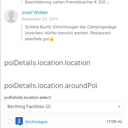
Beschilderung zahlen Fremdduscher € 200,-.
Josef Widder
September 22, 2015
Schöne Bucht, Einrichtungen der Campinganlage
(duschen) dürfen benutzt werden. Restaurant
ebenfalls gut👍
poiDetails.location.location
poiDetails.location.aroundPoi
poiDetails.location.select:
Berthing Facilities (2)
Anchorages
(1138 m)