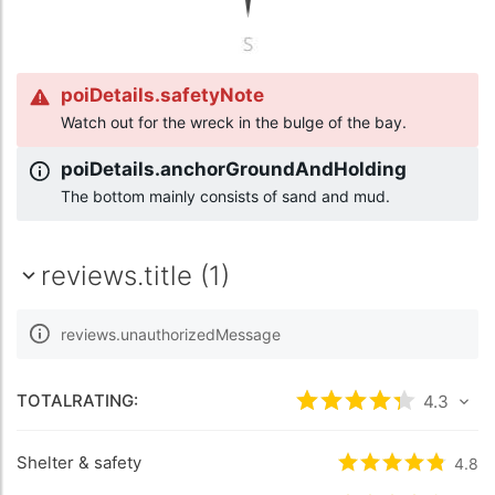
poiDetails.safetyNote
Watch out for the wreck in the bulge of the bay.
poiDetails.anchorGroundAndHolding
The bottom mainly consists of sand and mud.
reviews.title (1)
reviews.unauthorizedMessage
TOTALRATING:
rating.rated
4.3
4.3
/5
Shelter & safety
rating.rated
4.8
4.