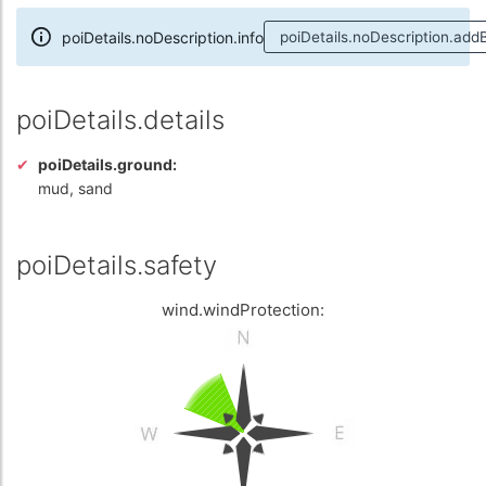
poiDetails.noDescription.info
poiDetails.noDescription.add
poiDetails.details
poiDetails.ground:
mud, sand
poiDetails.safety
wind.windProtection: