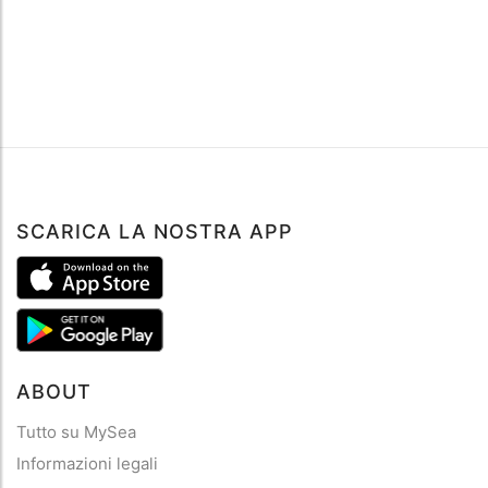
SCARICA LA NOSTRA APP
ABOUT
Tutto su MySea
Informazioni legali