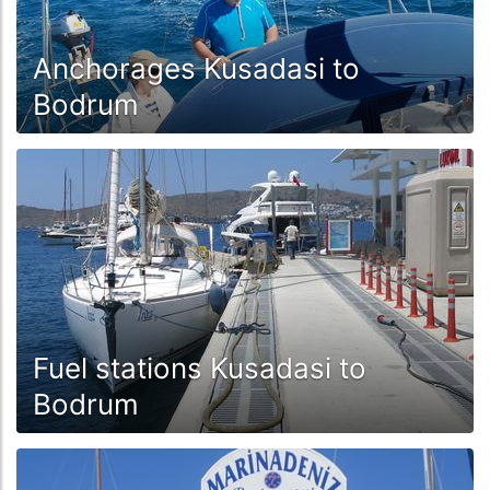
Anchorages Kusadasi to
Bodrum
Fuel stations Kusadasi to
Bodrum