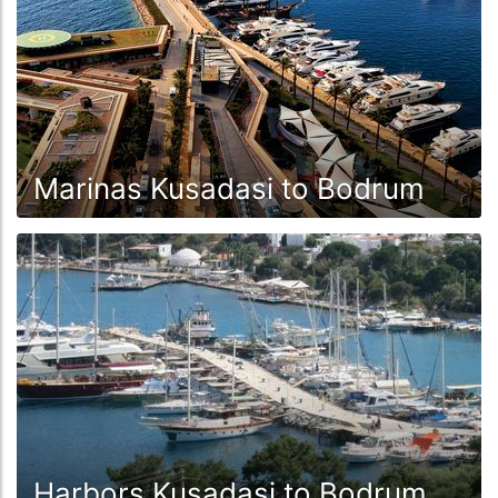
Marinas Kusadasi to Bodrum
Harbors Kusadasi to Bodrum