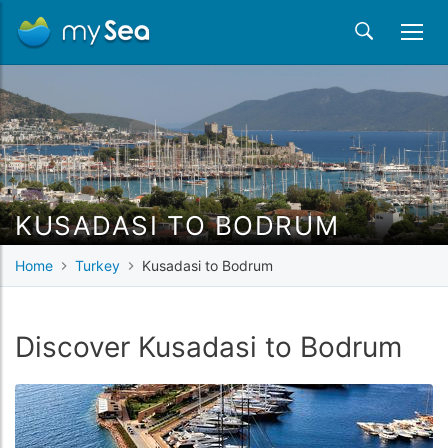
KUSADASI TO BODRUM
Home
Turkey
Kusadasi to Bodrum
Discover Kusadasi to Bodrum