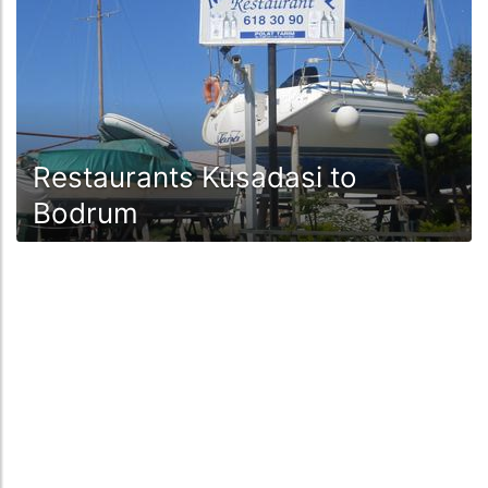
Restaurants Kusadasi to
Bodrum