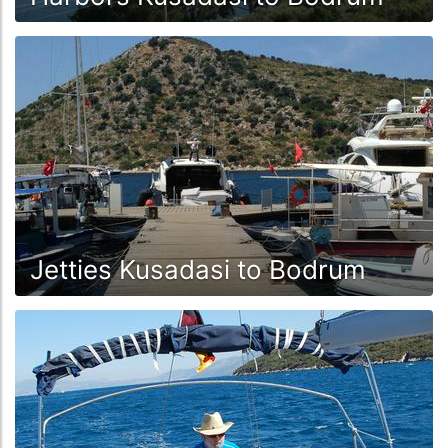
Jetties Kusadasi to Bodrum