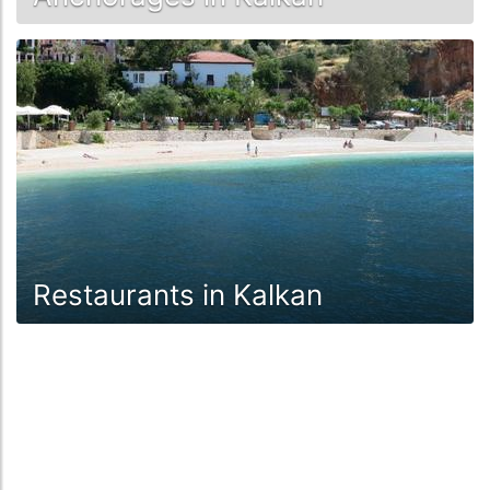
Restaurants in Kalkan