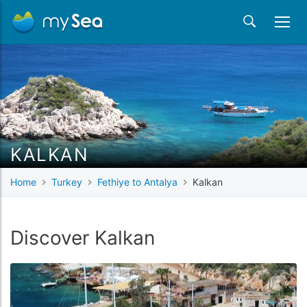
KALKAN
Home
Turkey
Fethiye to Antalya
Kalkan
Discover Kalkan