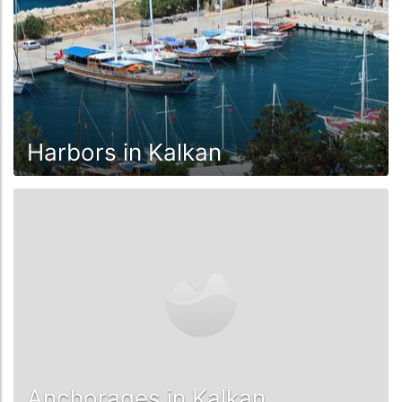
Harbors in Kalkan
Anchorages in Kalkan