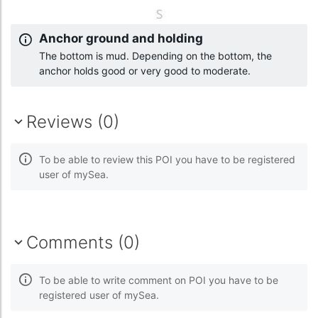
Anchor ground and holding
The bottom is mud. Depending on the bottom, the
anchor holds good or very good to moderate.
Reviews (0)
To be able to review this POI you have to be registered
user of mySea.
Comments (0)
To be able to write comment on POI you have to be
registered user of mySea.