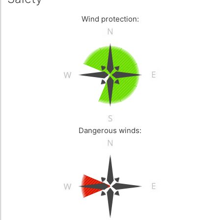
Wind protection:
Dangerous winds: