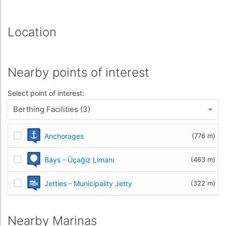
Location
Nearby points of interest
Select point of interest:
Berthing Facilities (3)
Anchorages
(776 m)
Bays - Üçağiz Limanı
(463 m)
Jetties - Municipality Jetty
(322 m)
Nearby Marinas