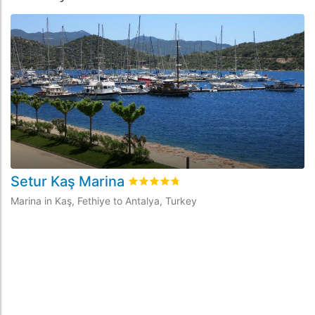
Setur Kaş Marina
Rated
4.7
/5 based on
4
customer re
Marina in Kaş, Fethiye to Antalya, Turkey