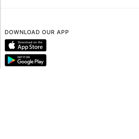
DOWNLOAD OUR APP
ABOUT
About mySea
Impressum
LEGAL NOTES
Terms and Conditions
Privacy Policy