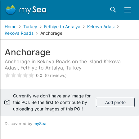
Home
Turkey
Fethiye to Antalya
Kekova Adası
Kekova Roads
Anchorage
Anchorage
Anchorage in Kekova Roads on the island Kekova
Adası, Fethiye to Antalya, Turkey
0.0
(0 reviews)
Rated
0
/5 based on
customer reviews
Currently we don't have any image for
this POI. Be the first to contribute by
Add photo
uploading your images of this POI!
Discovered by
mySea