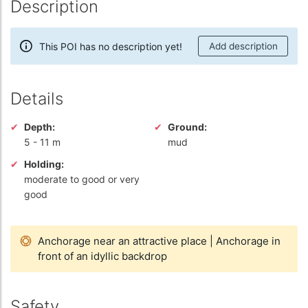
Description
This POI has no description yet!
Add description
Details
Depth:
Ground:
5
-
11 m
mud
Holding:
moderate to good or very
good
Anchorage near an attractive place
|
Anchorage in
front of an idyllic backdrop
Safety