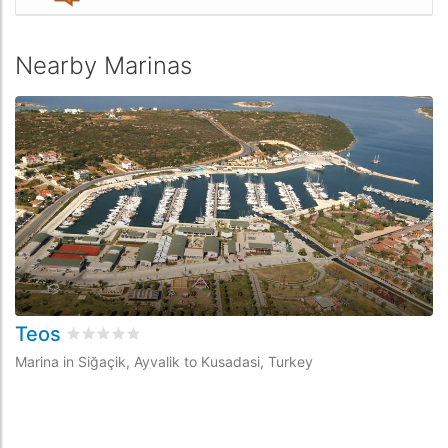
Nearby Marinas
Teos
Rated
0
/5 based on
0
customer reviews
Marina in Siğaçik, Ayvalik to Kusadasi, Turkey