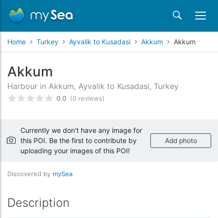
Home
Turkey
Ayvalik to Kusadasi
Akkum
Akkum
Akkum
Harbour in Akkum, Ayvalik to Kusadasi, Turkey
0.0
(0 reviews)
Rated
0
/5 based on
customer reviews
Currently we don't have any image for
this POI. Be the first to contribute by
Add photo
uploading your images of this POI!
Discovered by
mySea
Description