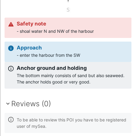
Safety note
- shoal water N and NW of the harbour
Approach
- enter the harbour from the SW
Anchor ground and holding
The bottom mainly consists of sand but also seaweed.
The anchor holds good or very good.
Reviews (0)
To be able to review this POI you have to be registered
user of mySea.