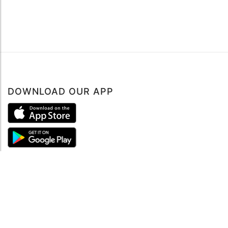
DOWNLOAD OUR APP
ABOUT
About mySea
Impressum
LEGAL NOTES