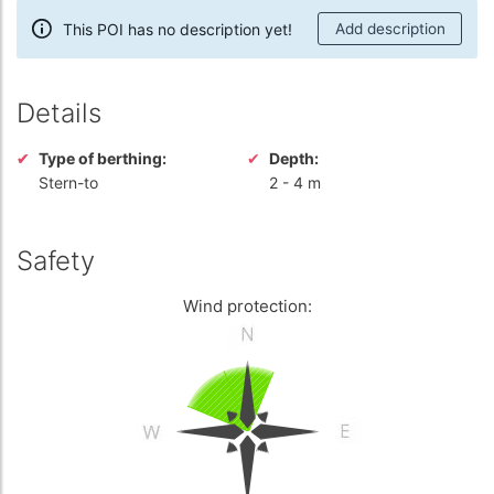
This POI has no description yet!
Add description
Details
Type of berthing:
Depth:
Stern-to
2
-
4 m
Safety
Wind protection: