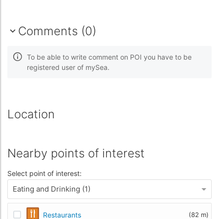
Comments (0)
To be able to write comment on POI you have to be
registered user of mySea.
Location
Nearby points of interest
Select point of interest:
Eating and Drinking (1)
Restaurants
(82 m)