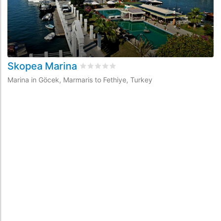
Skopea Marina
D
Rated
0
/5 based on
0
customer review
Marina in Göcek, Marmaris to Fethiye, Turkey
Ma