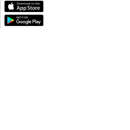
ABOUT
About mySea
Impressum
LEGAL NOTES
Terms and Conditions
Privacy Policy
SUPPORT
Contact us
Code of Conduct