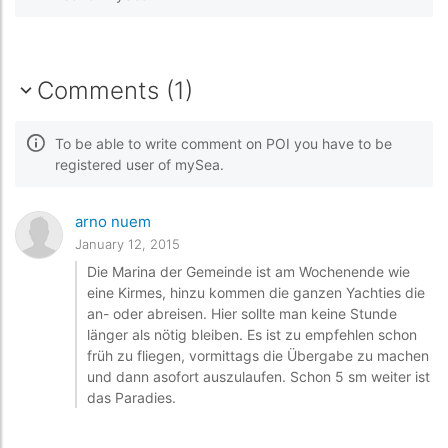
Comments (1)
To be able to write comment on POI you have to be
registered user of mySea.
arno nuem
January 12, 2015
Die Marina der Gemeinde ist am Wochenende wie
eine Kirmes, hinzu kommen die ganzen Yachties die
an- oder abreisen. Hier sollte man keine Stunde
länger als nötig bleiben. Es ist zu empfehlen schon
früh zu fliegen, vormittags die Übergabe zu machen
und dann asofort auszulaufen. Schon 5 sm weiter ist
das Paradies.