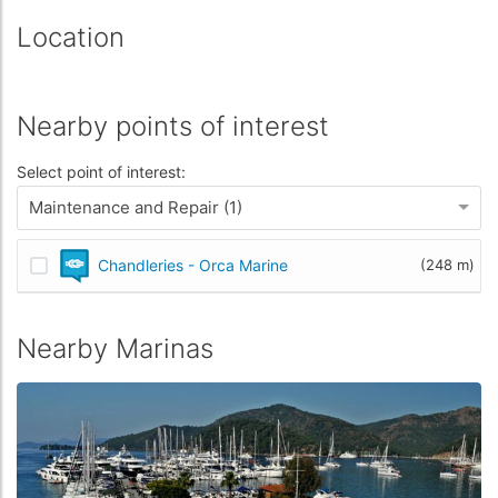
Location
Nearby points of interest
Select point of interest:
Maintenance and Repair (1)
Chandleries - Orca Marine
(248 m)
Nearby Marinas