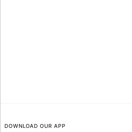
DOWNLOAD OUR APP