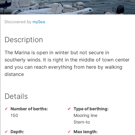
Discovered by
mySea
Description
The Marina is open in winter but not secure in
southerly winds. It is right in the middle of town center
and you can reach everything from here by walking
distance
Details
Number of berths:
Type of berthing:
150
Mooring line
Stern-to
Depth:
Max length: