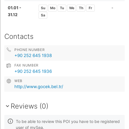
01.01 -
-
Su
Mo
Tu
We
Th
Fr
31.12
Sa
Contacts
PHONE NUMBER
+90 252 645 1938
FAX NUMBER
+90 252 645 1936
WEB
http://www.gocek.bel.tr/
Reviews (0)
To be able to review this POI you have to be registered
user of mySea.