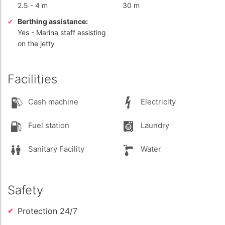
2.5
-
4 m
30 m
Berthing assistance:
Yes
- Marina staff assisting
on the jetty
Facilities
Cash machine
Electricity
Fuel station
Laundry
Sanitary Facility
Water
Safety
Protection 24/7