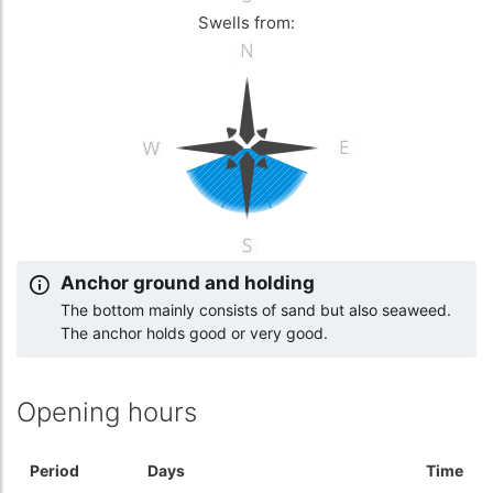
Swells from:
Anchor ground and holding
The bottom mainly consists of sand but also seaweed.
The anchor holds good or very good.
Opening hours
Period
Days
Time