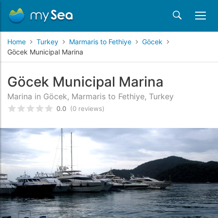
Home
Turkey
Marmaris to Fethiye
Göcek
Göcek Municipal Marina
Göcek Municipal Marina
Marina in Göcek, Marmaris to Fethiye, Turkey
0.0
(0 reviews)
Rated
0
/5 based on
customer reviews