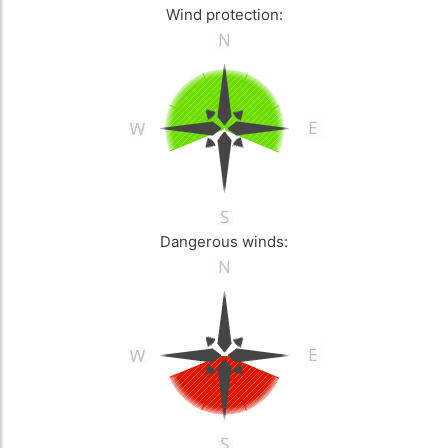
Wind protection:
Dangerous winds: