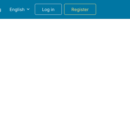
g
English
Log in
Register