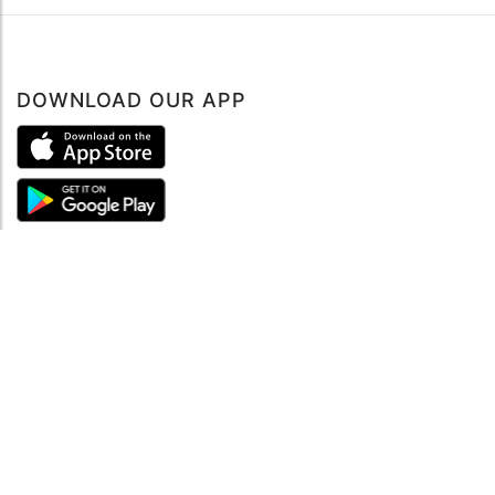
DOWNLOAD OUR APP
ABOUT
About mySea
Impressum
LEGAL NOTES
Terms and Conditions
Privacy Policy