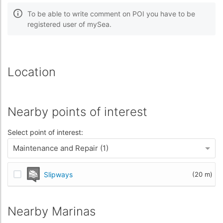
To be able to write comment on POI you have to be
registered user of mySea.
Location
Nearby points of interest
Select point of interest:
Maintenance and Repair (1)
Slipways
(20 m)
Nearby Marinas