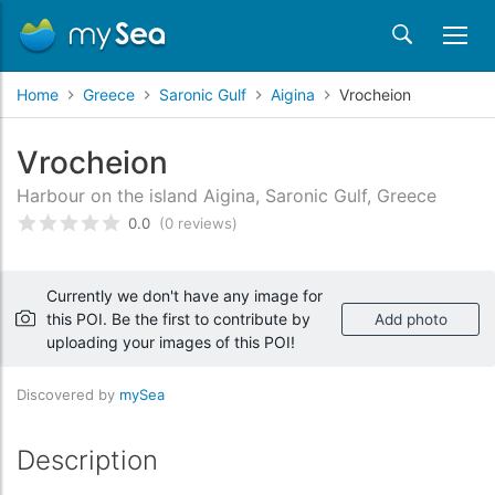
Home
Greece
Saronic Gulf
Aigina
Vrocheion
Vrocheion
Harbour on the island Aigina, Saronic Gulf, Greece
0.0
(0 reviews)
Rated
0
/5 based on
customer reviews
Currently we don't have any image for
this POI. Be the first to contribute by
Add photo
uploading your images of this POI!
Discovered by
mySea
Description