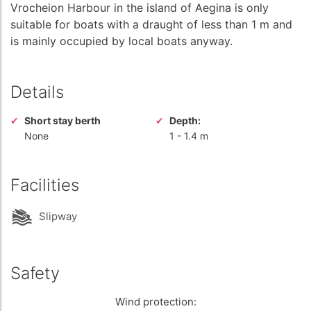
Vrocheion Harbour in the island of Aegina is only
suitable for boats with a draught of less than 1 m and
is mainly occupied by local boats anyway.
Details
Short stay berth
Depth:
None
1
-
1.4 m
Facilities
Slipway
Safety
Wind protection: