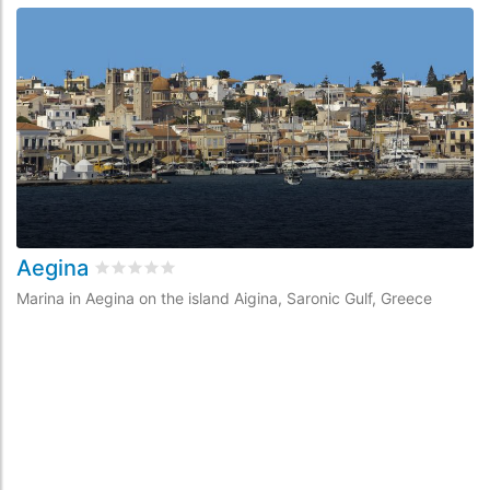
Aegina
Rated
0
/5 based on
0
customer reviews
Marina in Aegina on the island Aigina, Saronic Gulf, Greece