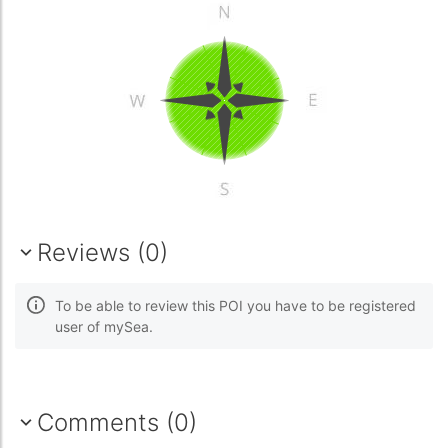
Reviews (0)
To be able to review this POI you have to be registered
user of mySea.
Comments (0)