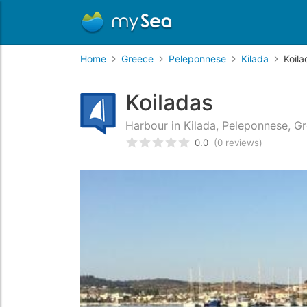
Home
Greece
Peleponnese
Kilada
Koila
Koiladas
Harbour in Kilada, Peleponnese, G
0.0
(0 reviews)
Rated
0
/5 based on
customer