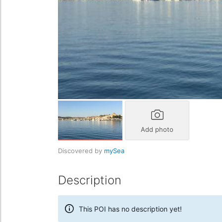
Add photo
Discovered by
mySea
Description
This POI has no description yet!