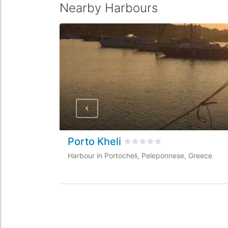
Nearby Harbours
Porto Kheli
Rated
0
/5 based on
0
custo
Harbour in Portocheli, Peleponnese, Greece