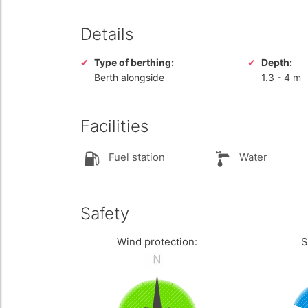
Details
Type of berthing:
Depth:
Berth alongside
1.3
-
4 m
Facilities
Fuel station
Water
Safety
Wind protection:
S