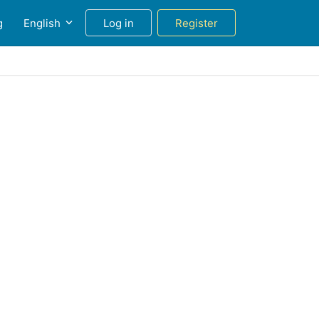
g
English
Log in
Register