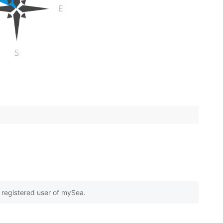
e registered user of mySea.