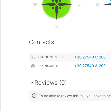
Contacts
+30 27540 61200
PHONE NUMBER
+30 27540 61200
FAX NUMBER
Reviews (0)
To be able to review this POI you have to b