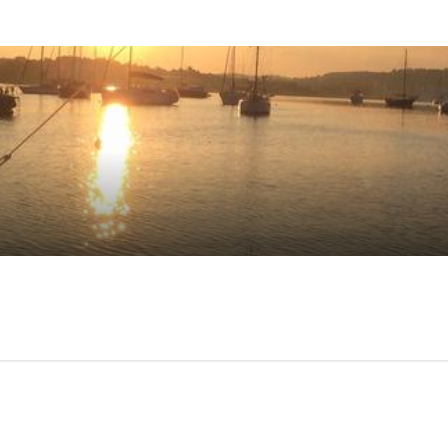
mer reviews