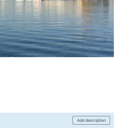
Add description