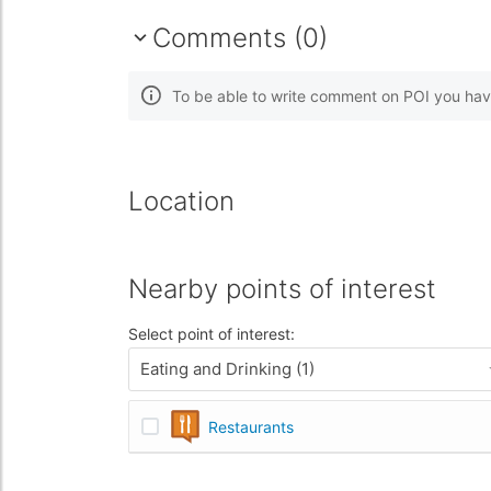
Comments (0)
To be able to write comment on POI you hav
Location
Nearby points of interest
Select point of interest:
Eating and Drinking (1)
Restaurants