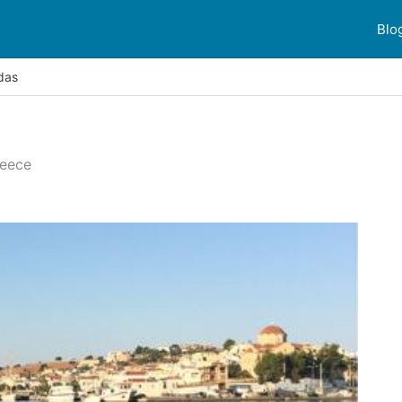
Blo
das
reece
 reviews