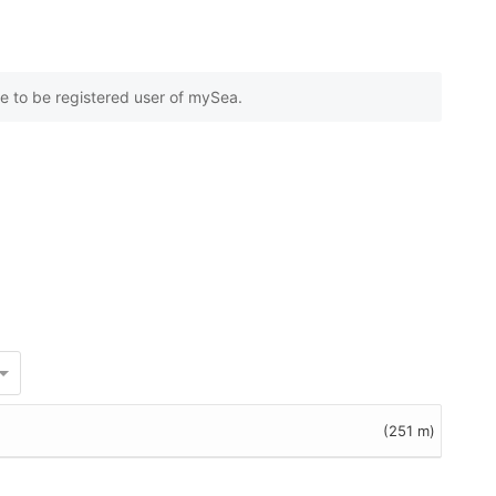
e to be registered user of mySea.
(251 m)