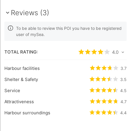
Reviews (3)
To be able to review this POI you have to be registered
user of mySea.
TOTAL RATING:
Rated
4
/5 based
4.0
Harbour facilities
Rated
3.7
/5 b
3.7
Shelter & Safety
Rated
3.5
/5 b
3.5
Service
Rated
4.5
/5 b
4.5
Attractiveness
Rated
4.7
/5 b
4.7
Harbour surroundings
Rated
4.4
/5 b
4.4