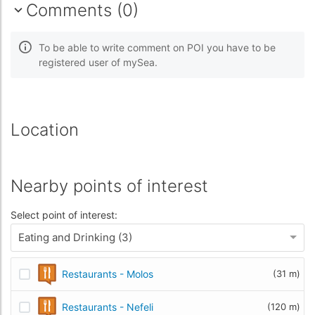
Comments (0)
To be able to write comment on POI you have to be
registered user of mySea.
Location
Nearby points of interest
Select point of interest:
Eating and Drinking (3)
Restaurants - Molos
(31 m)
Restaurants - Nefeli
(120 m)