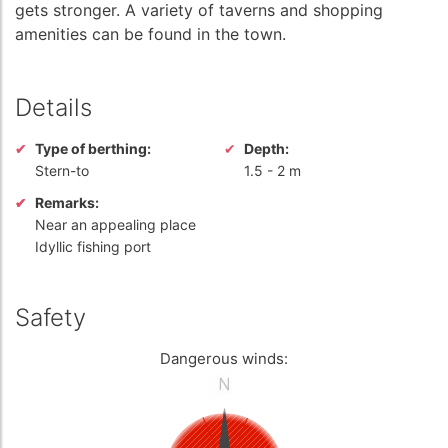
gets stronger. A variety of taverns and shopping
amenities can be found in the town.
Details
Type of berthing:
Depth:
Stern-to
1.5
-
2 m
Remarks:
Near an appealing place
Idyllic fishing port
Safety
Dangerous winds: