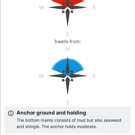
Swells from:
Anchor ground and holding
The bottom mainly consists of mud but also seaweed
and shingle. The anchor holds moderate.