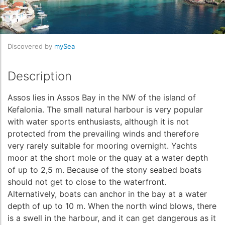
Discovered by
mySea
Description
Assos lies in Assos Bay in the NW of the island of
Kefalonia. The small natural harbour is very popular
with water sports enthusiasts, although it is not
protected from the prevailing winds and therefore
very rarely suitable for mooring overnight. Yachts
moor at the short mole or the quay at a water depth
of up to 2,5 m. Because of the stony seabed boats
should not get to close to the waterfront.
Alternatively, boats can anchor in the bay at a water
depth of up to 10 m. When the north wind blows, there
is a swell in the harbour, and it can get dangerous as it