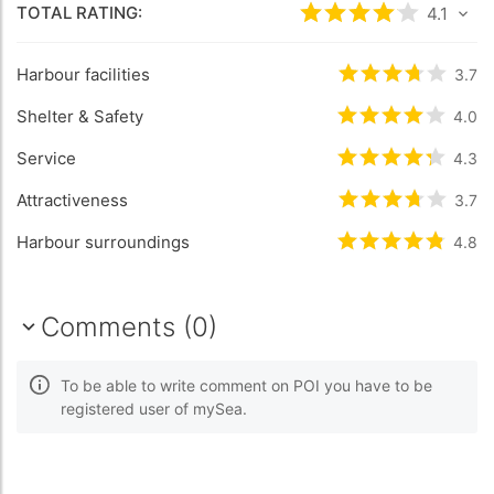
TOTAL RATING:
Rated
4.1
/5 base
4.1
Harbour facilities
Rated
3.7
/5 b
3.7
Shelter & Safety
Rated
4
/5 bas
4.0
Service
Rated
4.3
/5 b
4.3
Attractiveness
Rated
3.7
/5 b
3.7
Harbour surroundings
Rated
4.8
/5 b
4.8
Comments (0)
To be able to write comment on POI you have to be
registered user of mySea.