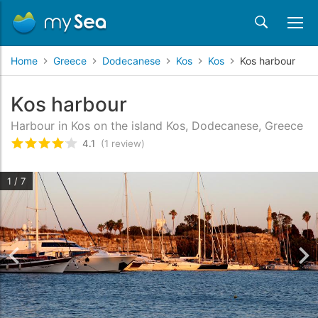
Home
Greece
Dodecanese
Kos
Kos
Kos harbour
Kos harbour
Harbour in Kos on the island Kos, Dodecanese, Greece
4.1
(1 review)
Rated
4.1
/5 based on
1
customer reviews
1 / 7