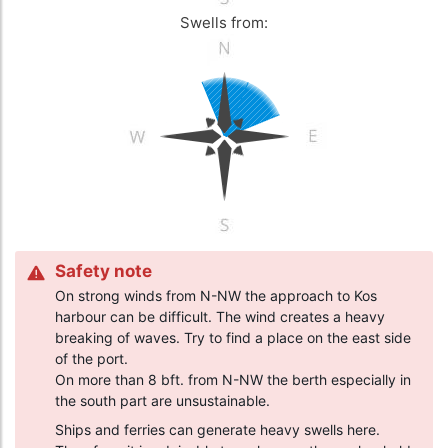
Swells from:
Safety note
On strong winds from N-NW the approach to Kos
harbour can be difficult. The wind creates a heavy
breaking of waves. Try to find a place on the east side
of the port.
On more than 8 bft. from N-NW the berth especially in
the south part are unsustainable.
Ships and ferries can generate heavy swells here.