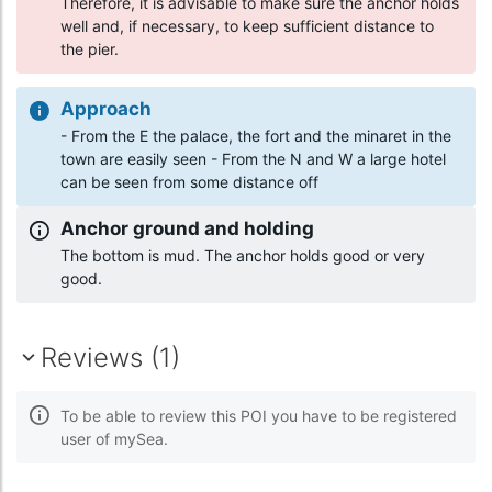
Therefore, it is advisable to make sure the anchor holds
well and, if necessary, to keep sufficient distance to
the pier.
Approach
- From the E the palace, the fort and the minaret in the
town are easily seen - From the N and W a large hotel
can be seen from some distance off
Anchor ground and holding
The bottom is mud. The anchor holds good or very
good.
Reviews (1)
To be able to review this POI you have to be registered
user of mySea.