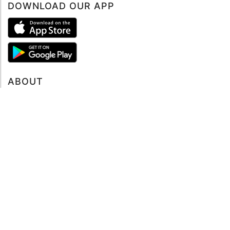
DOWNLOAD OUR APP
Book now
ABOUT
About mySea
Impressum
LEGAL NOTES
Terms and Conditions
Privacy Policy
SUPPORT
Contact us