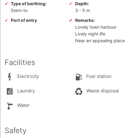
Type of berthing:
Depth:
Stern-to
3
-
5 m
Port of entry
Remarks:
Lovely town harbour
Lively night life
Near an appealing place
Facilities
Electricity
Fuel station
Laundry
Waste disposal
Water
Safety