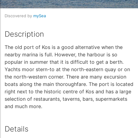
Discovered by
mySea
Description
The old port of Kos is a good alternative when the
nearby marina is full. However, the harbour is so
popular in summer that it is difficult to get a berth.
Yachts moor stern-to at the north-eastern quay or on
the north-western corner. There are many excursion
boats along the main thoroughfare. The port is located
right next to the historic centre of Kos and has a large
selection of restaurants, taverns, bars, supermarkets
and much more.
Details