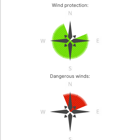
Wind protection:
Dangerous winds: