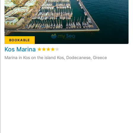
BOOKABLE
Kos Marina
D
Rated
4.2
/5 based on
7
customer reviews
Marina in Kos on the island Kos, Dodecanese, Greece
Ma