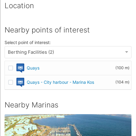
Location
Nearby points of interest
Select point of interest:
Berthing Facilities (2)
Quays
(100 m)
Quays - City harbour - Marina Kos
(104 m)
Nearby Marinas