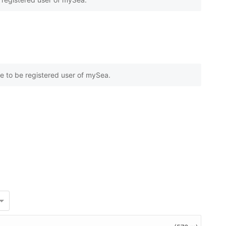
e to be registered user of mySea.