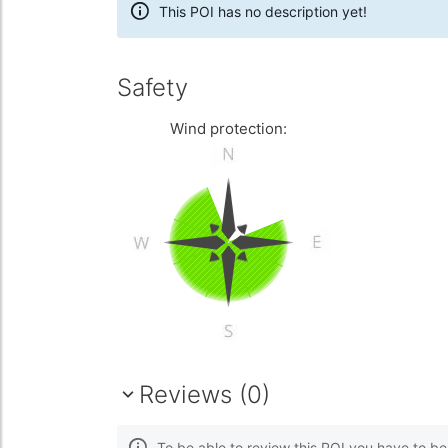
This POI has no description yet!
Safety
Wind protection:
Reviews (0)
To be able to review this POI you have to b