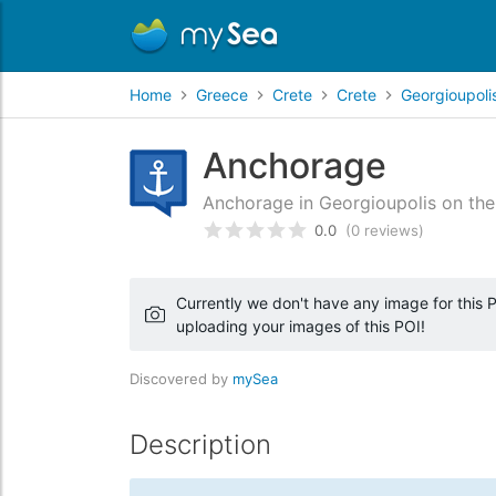
Home
Greece
Crete
Crete
Georgioupoli
Anchorage
Anchorage in Georgioupolis on the 
0.0
(0 reviews)
Rated
0
/5 based on
customer
Currently we don't have any image for this PO
uploading your images of this POI!
Discovered by
mySea
Description