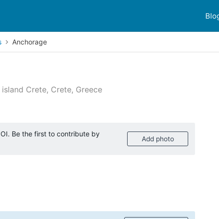
Blo
s
Anchorage
island Crete, Crete, Greece
 reviews
I. Be the first to contribute by
Add photo