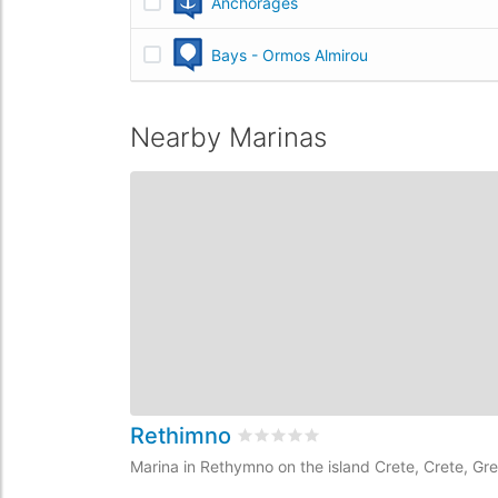
Anchorages
Bays - Ormos Almirou
Nearby Marinas
Rethimno
Rated
0
/5 based on
0
customer 
Marina in Rethymno on the island Crete, Crete, Gr