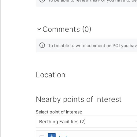
Comments (0)
To be able to write comment on POI you hav
Location
Nearby points of interest
Select point of interest:
Berthing Facilities (2)