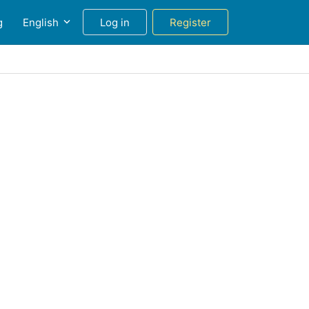
g
English
Log in
Register