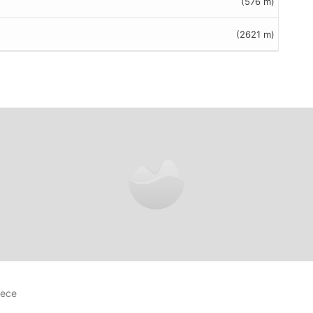
(576 m)
(2621 m)
reviews
eece