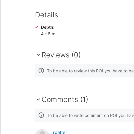
Details
Depth:
4
-
8 m
Reviews (0)
To be able to review this POI you have to b
Comments (1)
To be able to write comment on POI you hav
rgatter