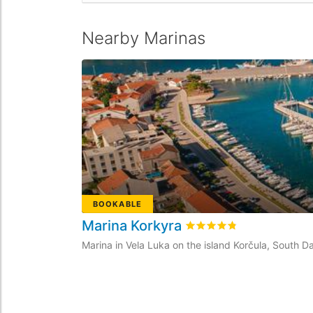
Nearby Marinas
BOOKABLE
Marina Korkyra
Rated
4.8
/5 based on
27
Marina in Vela Luka on the island Korčula, South Da