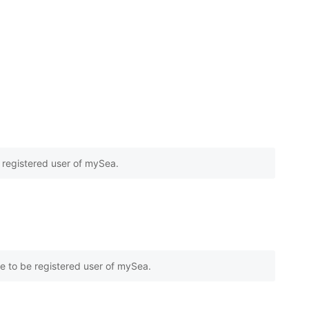
e registered user of mySea.
e to be registered user of mySea.