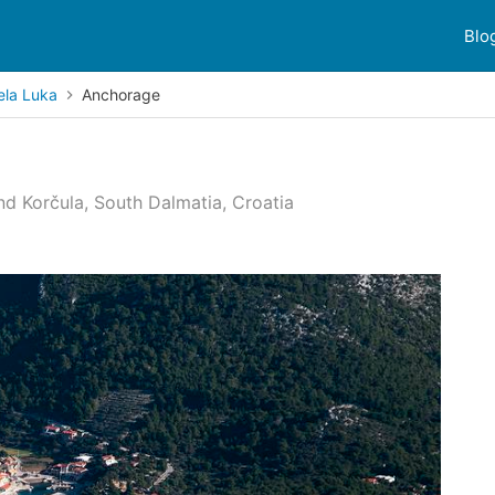
Blo
ela Luka
Anchorage
nd Korčula, South Dalmatia, Croatia
 reviews