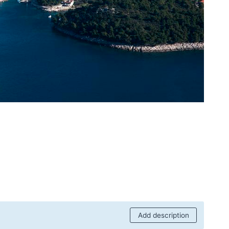
Add description