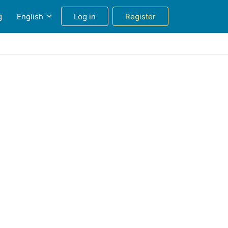
g
English
Log in
Register