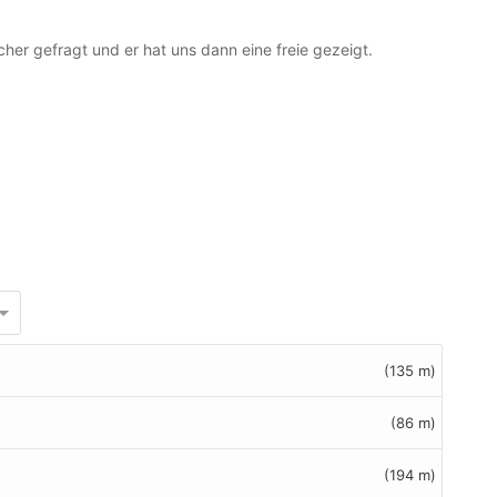
cher gefragt und er hat uns dann eine freie gezeigt.
(135 m)
(86 m)
(194 m)