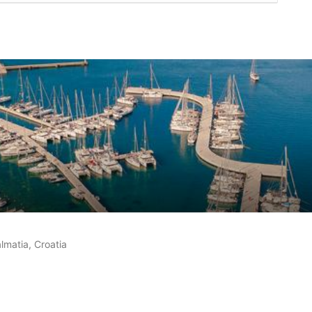
customer reviews
lmatia, Croatia