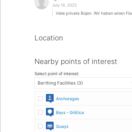
July 19, 2023
Viele private Bojen. Wir haben einen Fis
Location
Nearby points of interest
Select point of interest:
Berthing Facilities (3)
Anchorages
Bays - Grščica
Quays