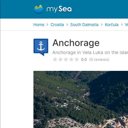
Home
Croatia
South Dalmatia
Korčula
V
Anchorage
Anchorage in Vela Luka on the isla
0.0
(0 reviews)
Rated
0
/5 based on
customer