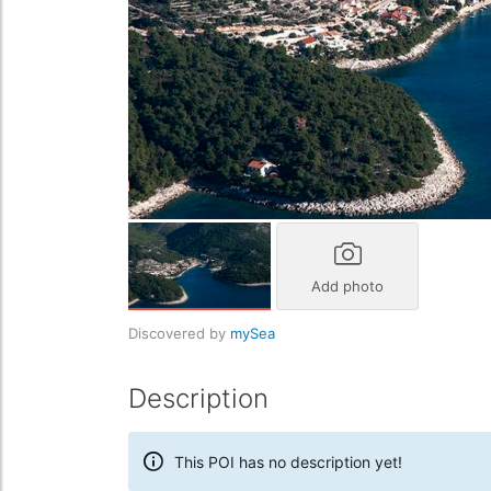
Add photo
Discovered by
mySea
Description
This POI has no description yet!