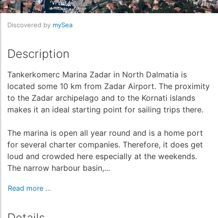
Discovered by
mySea
Description
Tankerkomerc Marina Zadar in North Dalmatia is
located some 10 km from Zadar Airport. The proximity
to the Zadar archipelago and to the Kornati islands
makes it an ideal starting point for sailing trips there.
The marina is open all year round and is a home port
for several charter companies. Therefore, it does get
loud and crowded here especially at the weekends.
The narrow harbour basin,...
Read more ...
Details