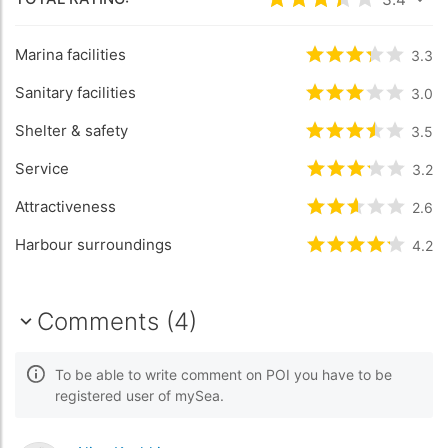
Rated
3.4
/5 bas
Marina facilities
Rated
3.3
/5 b
3.3
Sanitary facilities
Rated
3
/5 bas
3.0
Shelter & safety
Rated
3.5
/5 b
3.5
Service
Rated
3.2
/5 b
3.2
Attractiveness
Rated
2.6
/5 b
2.6
Harbour surroundings
Rated
4.2
/5 b
4.2
Comments (4)
To be able to write comment on POI you have to be
registered user of mySea.