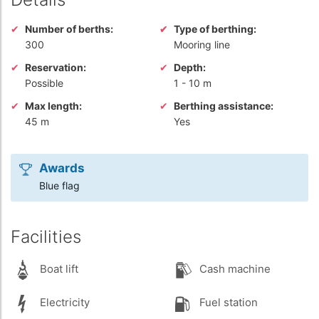
Number of berths:
Type of berthing:
300
Mooring line
Reservation:
Depth:
Possible
1
-
10 m
Max length:
Berthing assistance:
45 m
Yes
Awards
Blue flag
Facilities
Boat lift
Cash machine
Electricity
Fuel station