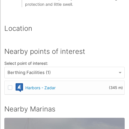
protection and little swell.
Location
Nearby points of interest
Select point of interest:
Berthing Facilities (1)
Harbors - Zadar
(345 m)
Nearby Marinas