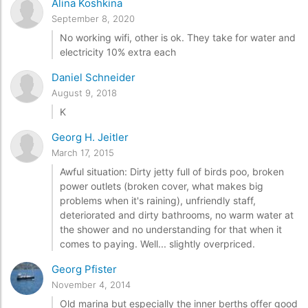
Alina Koshkina
September 8, 2020
No working wifi, other is ok. They take for water and
electricity 10% extra each
Daniel Schneider
August 9, 2018
K
Georg H. Jeitler
March 17, 2015
Awful situation: Dirty jetty full of birds poo, broken
power outlets (broken cover, what makes big
problems when it's raining), unfriendly staff,
deteriorated and dirty bathrooms, no warm water at
the shower and no understanding for that when it
comes to paying. Well... slightly overpriced.
Georg Pfister
November 4, 2014
Old marina but especially the inner berths offer good