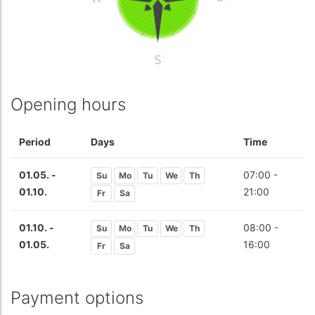
Opening hours
Period
Days
Time
01.05. -
07:00 -
Su
Mo
Tu
We
Th
01.10.
21:00
Fr
Sa
01.10. -
08:00 -
Su
Mo
Tu
We
Th
01.05.
16:00
Fr
Sa
Payment options