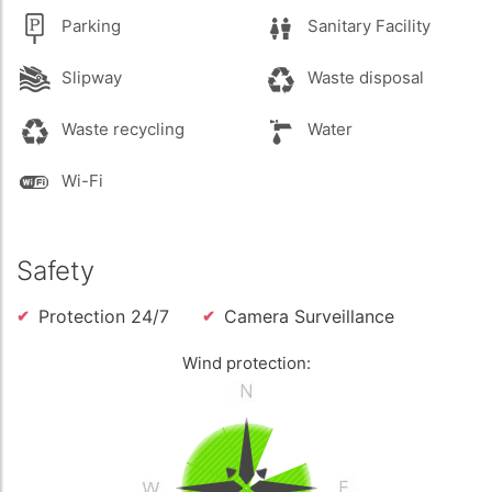
Parking
Sanitary Facility
Slipway
Waste disposal
Waste recycling
Water
Wi-Fi
Safety
Protection 24/7
Camera Surveillance
Wind protection: