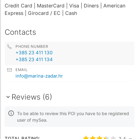
Credit Card
| MasterCard
| Visa
| Diners
| American
Express
| Girocard / EC
| Cash
Contacts
PHONE NUMBER
+385 23 411 130
+385 23 411 134
EMAIL
info@marina-zadar.hr
Reviews (6)
To be able to review this POI you have to be registered
user of mySea.
TOTAL RATING:
3.4