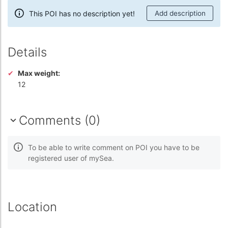
This POI has no description yet!
Add description
Details
Max weight:
12
Comments (0)
To be able to write comment on POI you have to be
registered user of mySea.
Location