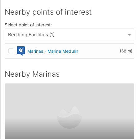
Nearby points of interest
Select point of interest:
Berthing Facilities (1)
Marinas - Marina Medulin
(68 m)
Nearby Marinas