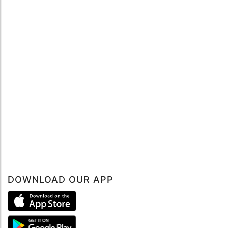
DOWNLOAD OUR APP