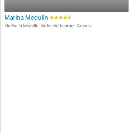
Marina Medulin
A
Rated
4.5
/5 based on
2
customer revi
Marina in Medulin, Istria and Kvarner, Croatia
Ma