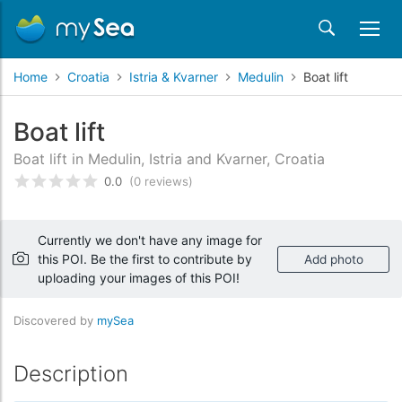
Home
Croatia
Istria & Kvarner
Medulin
Boat lift
Boat lift
Boat lift in Medulin, Istria and Kvarner, Croatia
0.0
(0 reviews)
Rated
0
/5 based on
customer reviews
Currently we don't have any image for
this POI. Be the first to contribute by
Add photo
uploading your images of this POI!
Discovered by
mySea
Description