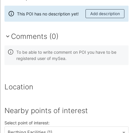
This POI has no description yet!
Add description
Comments (0)
To be able to write comment on POI you have to be
registered user of mySea.
Location
Nearby points of interest
Select point of interest:
Berthing Facilities (1)