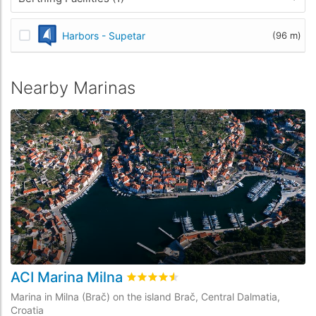
Harbors - Supetar
(96 m)
Nearby Marinas
ACI Marina Milna
M
Rated
4.5
/5 based on
13
customer re
Marina in Milna (Brač) on the island Brač, Central Dalmatia,
Ma
Croatia
Cr