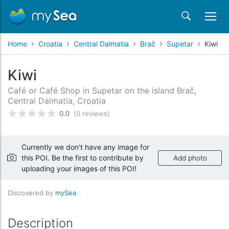
Home
Croatia
Central Dalmatia
Brač
Supetar
Kiwi
Kiwi
Café or Café Shop in Supetar on the island Brač,
Central Dalmatia, Croatia
0.0
(0 reviews)
Rated
0
/5 based on
customer reviews
Currently we don't have any image for
this POI. Be the first to contribute by
Add photo
uploading your images of this POI!
Discovered by
mySea
Description