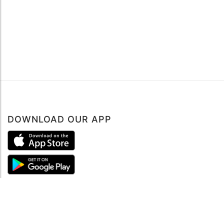
DOWNLOAD OUR APP
ABOUT
About mySea