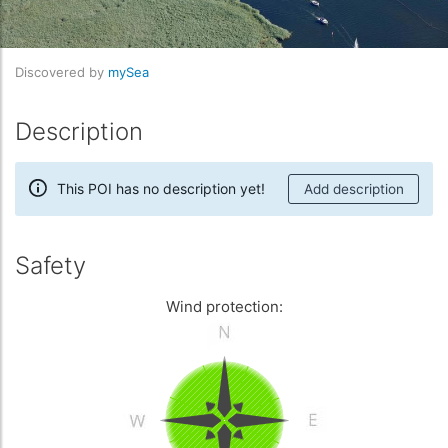
Discovered by
mySea
Description
This POI has no description yet!
Add description
Safety
Wind protection: