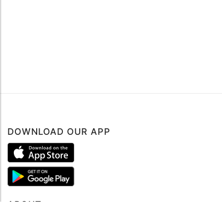
DOWNLOAD OUR APP
ABOUT