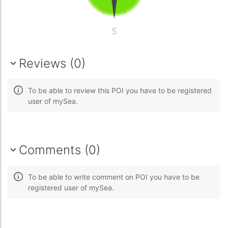
Reviews (0)
To be able to review this POI you have to be registered
user of mySea.
Comments (0)
To be able to write comment on POI you have to be
registered user of mySea.