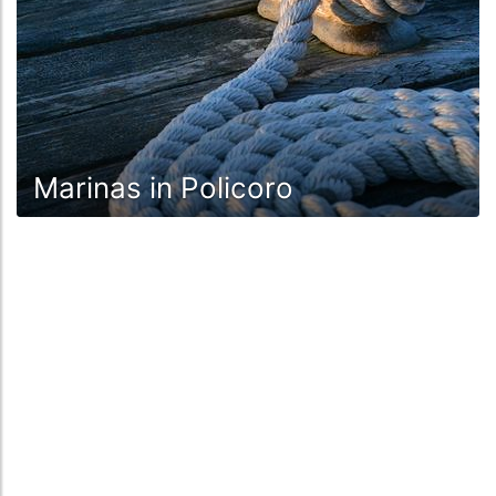
Marinas in Policoro