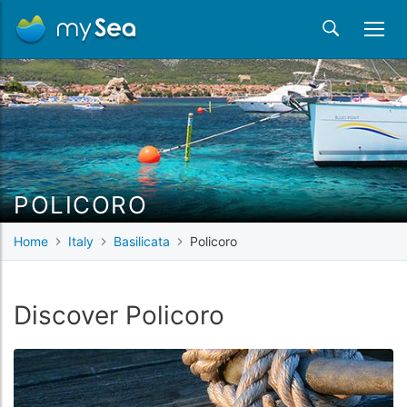
POLICORO
Home
Italy
Basilicata
Policoro
Discover Policoro