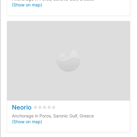
(Show on map)
Neorio
Rated
0
/5 based on
0
customer reviews
Anchorage in Poros, Saronic Gulf, Greece
(Show on map)