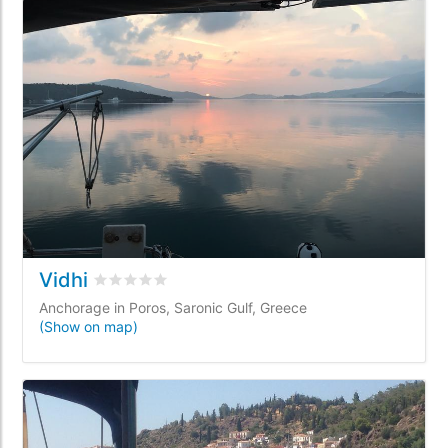
Vidhi
Rated
0
/5 based on
0
customer reviews
Anchorage in Poros, Saronic Gulf, Greece
(Show on map)