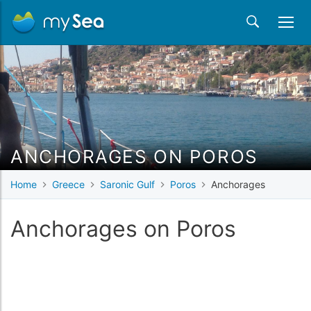
ANCHORAGES ON POROS
Home
Greece
Saronic Gulf
Poros
Anchorages
Anchorages on Poros