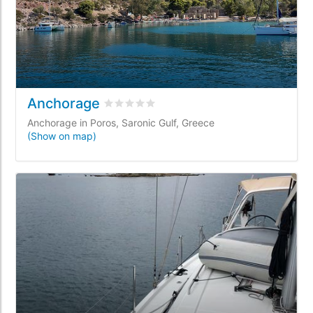
Anchorage
Rated
0
/5 based on
0
customer reviews
Anchorage in Poros, Saronic Gulf, Greece
(Show on map)