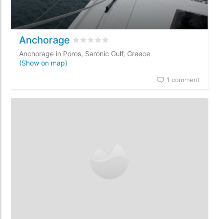
Anchorage
Rated
0
/5 based on
0
customer reviews
Anchorage in Poros, Saronic Gulf, Greece
(Show on map)
1 comment