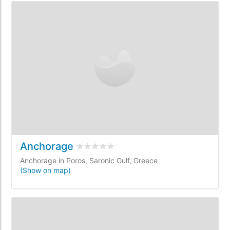
Anchorage
Rated
0
/5 based on
0
customer reviews
Anchorage in Poros, Saronic Gulf, Greece
(Show on map)