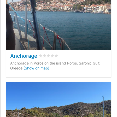
Anchorage
Rated
0
/5 based on
0
customer reviews
Anchorage in Poros on the island Poros, Saronic Gulf,
Greece
(Show on map)