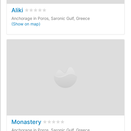
Aliki
Rated
0
/5 based on
0
customer reviews
Anchorage in Poros, Saronic Gulf, Greece
(Show on map)
Monastery
Rated
0
/5 based on
0
customer reviews
Anchorage in Poros, Saronic Gulf, Greece