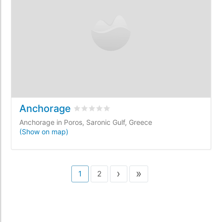
Anchorage
Rated
0
/5 based on
0
customer reviews
Anchorage in Poros, Saronic Gulf, Greece
(Show on map)
›
»
1
2