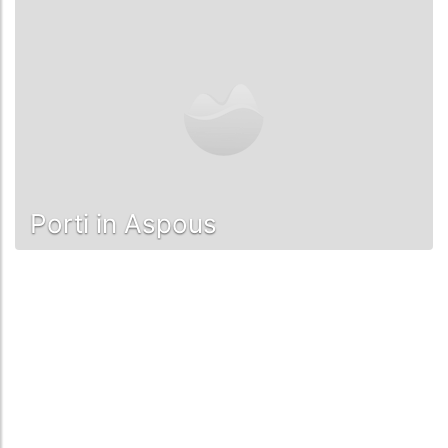
Porti in Aspous