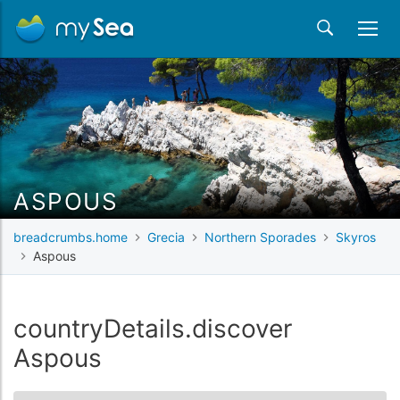
ASPOUS
breadcrumbs.home
Grecia
Northern Sporades
Skyros
Aspous
countryDetails.discover
Aspous