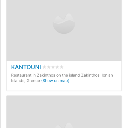
KANTOUNI
Rated
0
/5 based on
0
customer reviews
Restaurant in Zakinthos on the island Zakinthos, Ionian
Islands, Greece
(Show on map)