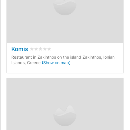
Komis
Rated
0
/5 based on
0
customer reviews
Restaurant in Zakinthos on the island Zakinthos, Ionian
Islands, Greece
(Show on map)