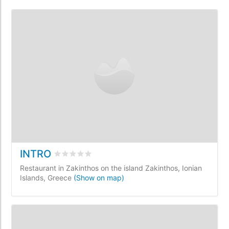
INTRO
Rated
0
/5 based on
0
customer reviews
Restaurant in Zakinthos on the island Zakinthos, Ionian
Islands, Greece
(Show on map)