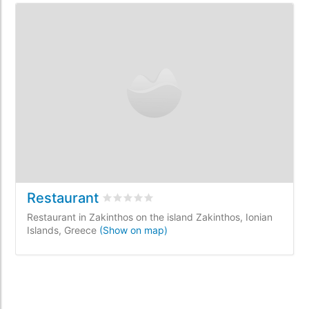
Restaurant
Rated
0
/5 based on
0
customer reviews
Restaurant in Zakinthos on the island Zakinthos, Ionian
Islands, Greece
(Show on map)