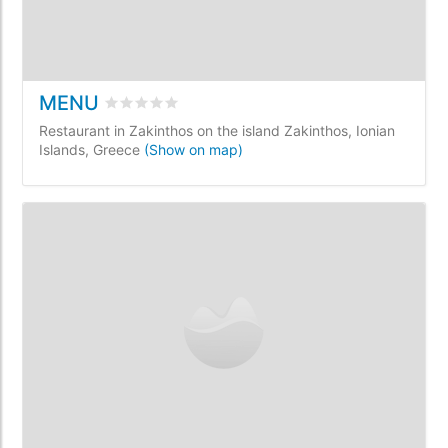
MENU
Rated
0
/5 based on
0
customer reviews
Restaurant in Zakinthos on the island Zakinthos, Ionian
Islands, Greece
(Show on map)