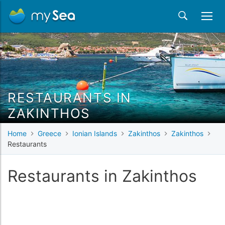
RESTAURANTS IN
ZAKINTHOS
Home
Greece
Ionian Islands
Zakinthos
Zakinthos
Restaurants
Restaurants in Zakinthos