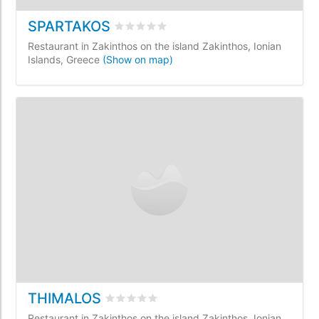
SPARTAKOS
Rated
0
/5 based on
0
customer review
Restaurant in Zakinthos on the island Zakinthos, Ionian
Islands, Greece
(Show on map)
THIMALOS
Rated
0
/5 based on
0
customer reviews
Restaurant in Zakinthos on the island Zakinthos, Ionian