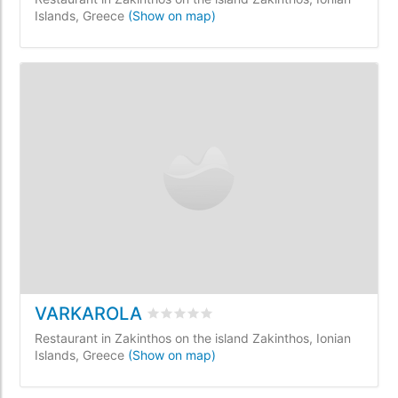
Islands, Greece
(Show on map)
VARKAROLA
Rated
0
/5 based on
0
customer review
Restaurant in Zakinthos on the island Zakinthos, Ionian
Islands, Greece
(Show on map)