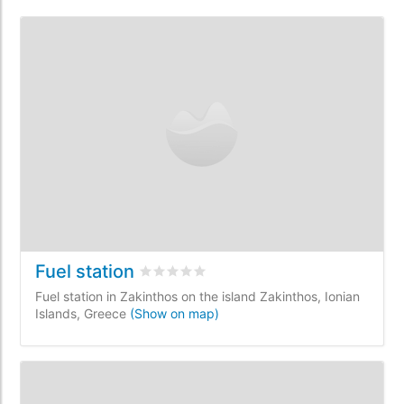
Fuel station
Rated
0
/5 based on
0
customer reviews
Fuel station in Zakinthos on the island Zakinthos, Ionian
Islands, Greece
(Show on map)