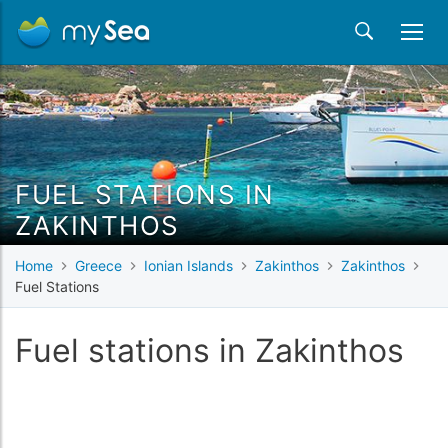
FUEL STATIONS IN
ZAKINTHOS
Home
Greece
Ionian Islands
Zakinthos
Zakinthos
Fuel Stations
Fuel stations in Zakinthos