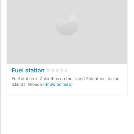
Fuel station
Rated
0
/5 based on
0
customer reviews
Fuel station in Zakinthos on the island Zakinthos, Ionian
Islands, Greece
(Show on map)