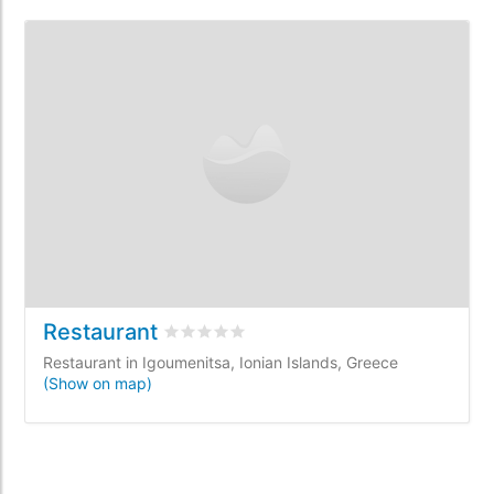
Restaurant
Rated
0
/5 based on
0
customer reviews
Restaurant in Igoumenitsa, Ionian Islands, Greece
(Show on map)