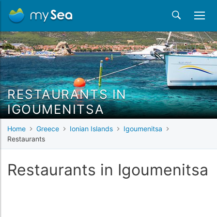
RESTAURANTS IN
IGOUMENITSA
Home
Greece
Ionian Islands
Igoumenitsa
Restaurants
Restaurants in Igoumenitsa